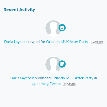
Recent Activity
Daria Laycock
rsvped for
Orlando MLK After Party
1 year ago
Daria Laycock
published
Orlando MLK After Party
in
Upcoming Events
1 year ago