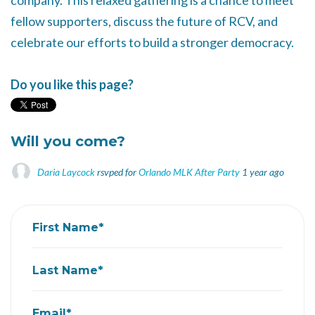
company. This relaxed gathering is a chance to meet
fellow supporters, discuss the future of RCV, and
celebrate our efforts to build a stronger democracy.
Do you like this page?
Will you come?
Daria Laycock
rsvped for
Orlando MLK After Party
1 year ago
First Name*
Last Name*
Email*