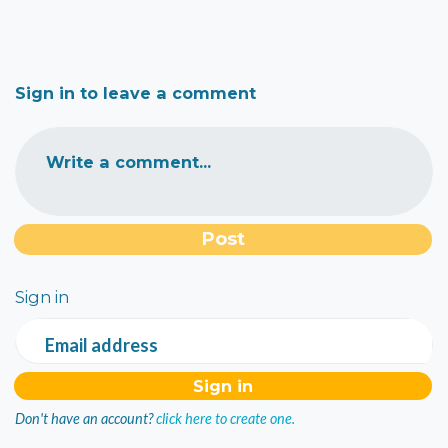
Sign in to leave a comment
Write a comment...
Sign in
Email address
Don't have an account?
click here to create one.