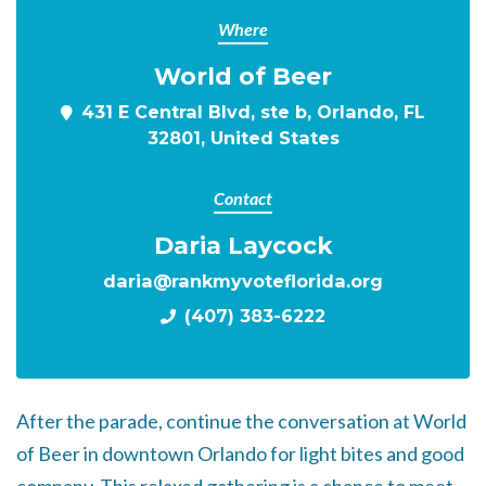
Where
World of Beer
431 E Central Blvd, ste b, Orlando, FL
32801, United States
Contact
Daria Laycock
daria@rankmyvoteflorida.org
(407) 383-6222
After the parade, continue the conversation at World
of Beer in downtown Orlando for light bites and good