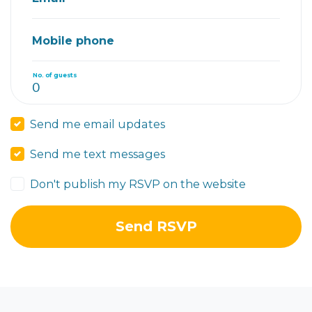
Mobile phone
No. of guests
Send me email updates
Send me text messages
Don't publish my RSVP on the website