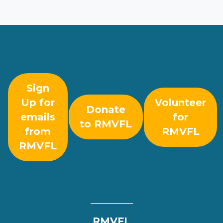
Sign
Up for
Volunteer
Donate
emails
for
to RMVFL
from
RMVFL
RMVFL
RMVFL