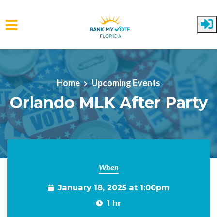
Skip to main content
Home
Upcoming Events
Orlando MLK After Party
When
January 18, 2025 at 1:00pm
1 hr