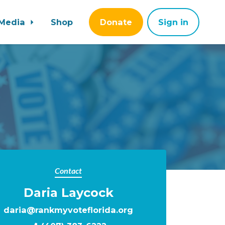
Media
Shop
Donate
Sign in
Contact
Daria Laycock
daria@rankmyvoteflorida.org