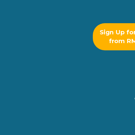
Sign Up fo
from R