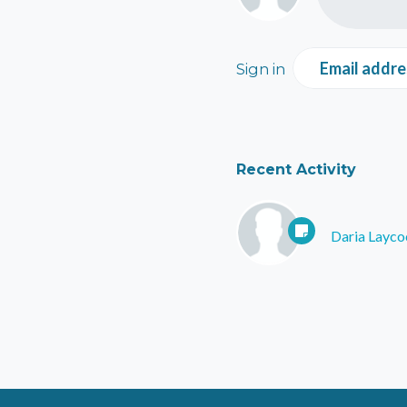
Email addre
Sign in
Recent Activity
Daria Layco