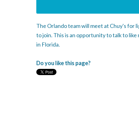
The Orlando team will meet at Chuy's for 
to join. This is an opportunity to talk to 
in Florida.
Do you like this page?