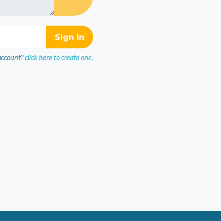
account?
click here to create one.