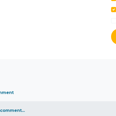
omment
 comment...