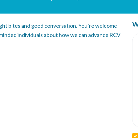
W
light bites and good conversation. You’re welcome
like minded individuals about how we can advance RCV