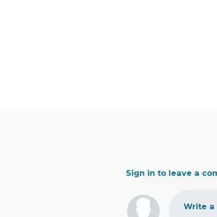
Sign in to leave a c
Write a