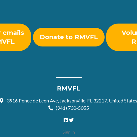
r emails
Volu
Donate to RMVFL
MVFL
R
RMVFL
3916 Ponce de Leon Ave, Jacksonville, FL 32217, United State
(941) 730-5055
Sign in