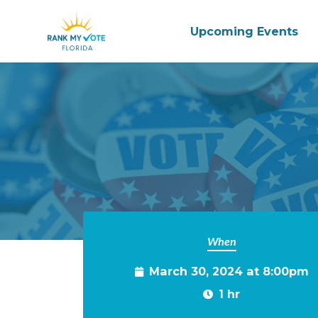
Upcoming Events
Skip to main content
When
March 30, 2024 at 8:00pm
1 hr