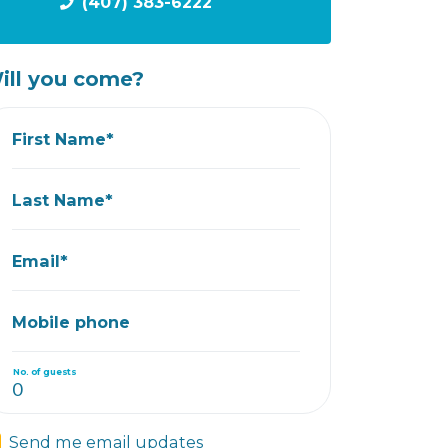
(407) 383-6222
ill you come?
First Name*
Last Name*
Email*
Mobile phone
No. of guests
Send me email updates