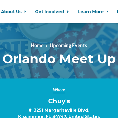
About Us
Get Involved
Learn More
Home
Upcoming Events
Orlando Meet Up
Where
Chuy's
3251 Margaritaville Blvd,
Kissimmee, FL 34747, United States