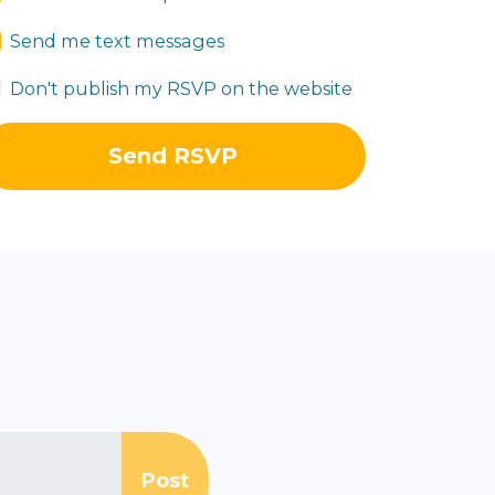
Send me text messages
Don't publish my RSVP on the website