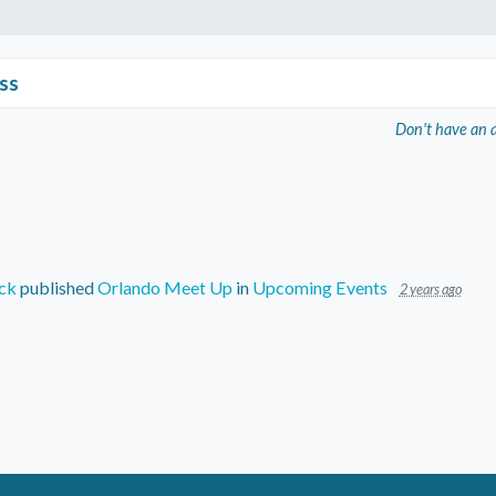
ss
Don't have an 
ck
published
Orlando Meet Up
in
Upcoming Events
2 years ago