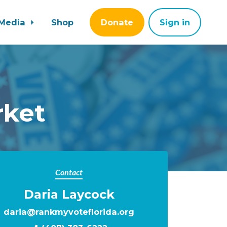
Media
Shop
Donate
Sign in
rket
Contact
Daria Laycock
daria@rankmyvoteflorida.org