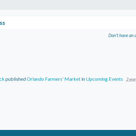
ss
Don't have an 
ck
published
Orlando Farmers' Market
in
Upcoming Events
2 year