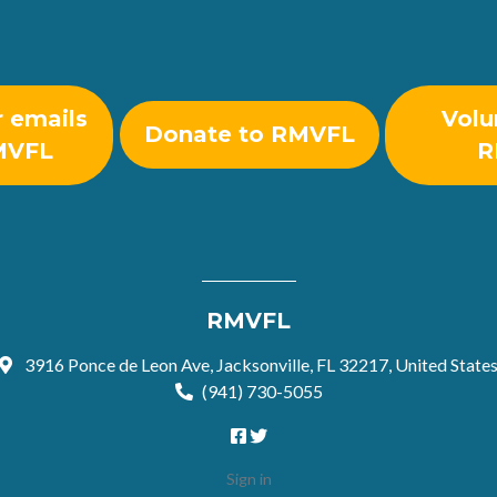
r emails
Volu
Donate to RMVFL
MVFL
R
RMVFL
3916 Ponce de Leon Ave, Jacksonville, FL 32217, United State
(941) 730-5055
Sign in