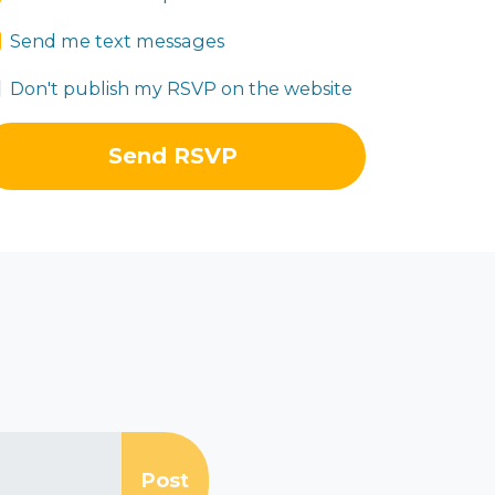
Send me text messages
Don't publish my RSVP on the website