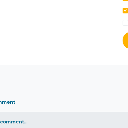
omment
 comment...