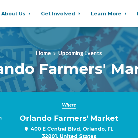
About Us
Get Involved
Learn More
Home
Upcoming Events
ando Farmers' Ma
Where
Orlando Farmers' Market
m
400 E Central Blvd, Orlando, FL
32801, United States