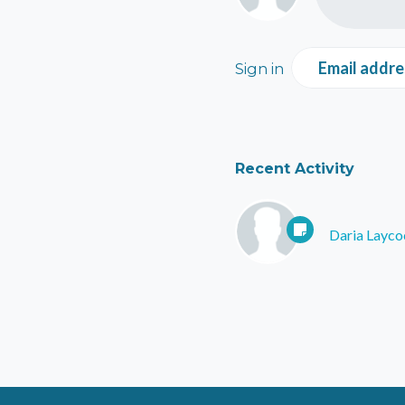
Email addre
Sign in
Recent Activity
Daria Layco