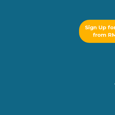
Sign Up fo
from R