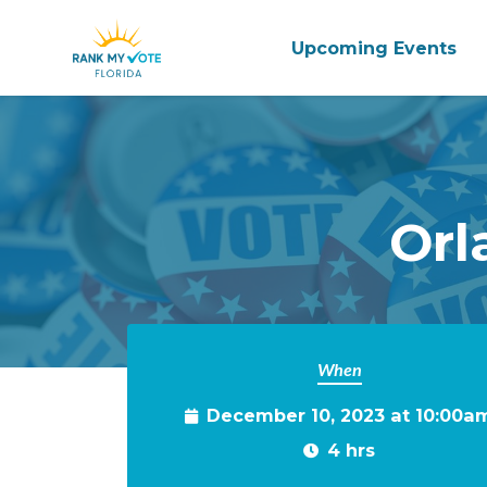
Upcoming Events
Skip to main content
Orl
When
December 10, 2023 at 10:00a
4 hrs