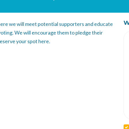
W
ere we will meet potential supporters and educate
voting. We will encourage them to pledge their
Reserve your spot here.