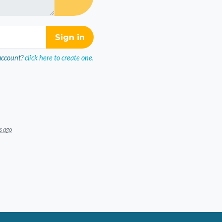
account?
click here to create one.
s ago