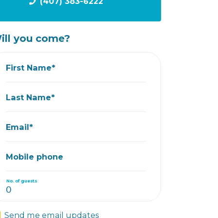
(407) 383-6222
ill you come?
First Name*
Last Name*
Email*
Mobile phone
No. of guests
Send me email updates