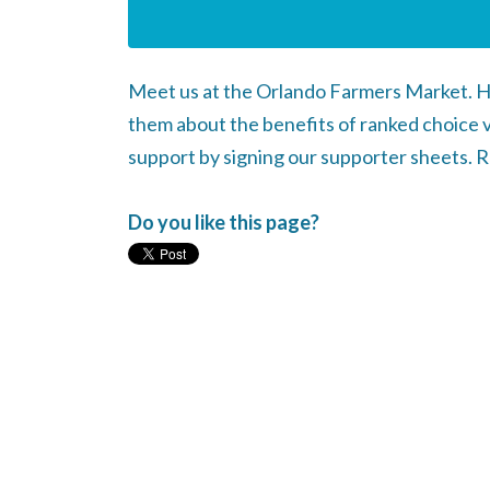
Meet us at the Orlando Farmers Market. H
them about the benefits of ranked choice 
support by signing our supporter sheets. 
Do you like this page?