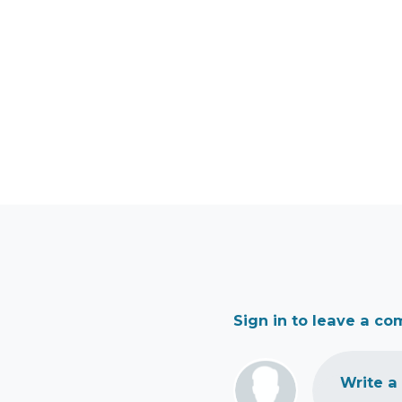
Sign in to leave a c
Write a