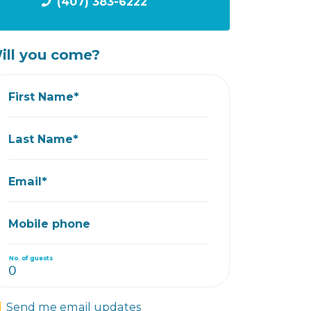
(407) 383-6222
ill you come?
First Name*
Last Name*
Email*
Mobile phone
No. of guests
Send me email updates