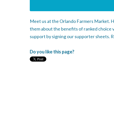
Meet us at the Orlando Farmers Market. H
them about the benefits of ranked choice 
support by signing our supporter sheets. 
Do you like this page?