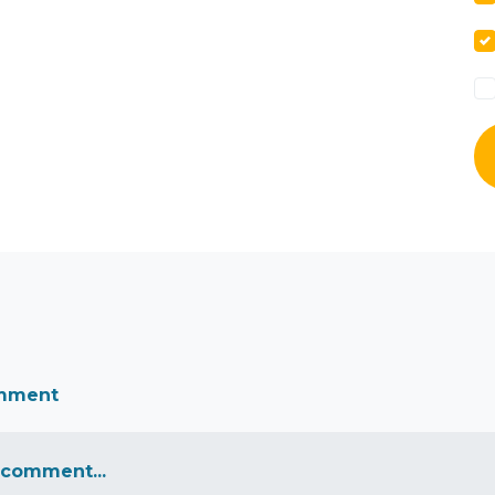
omment
 comment...