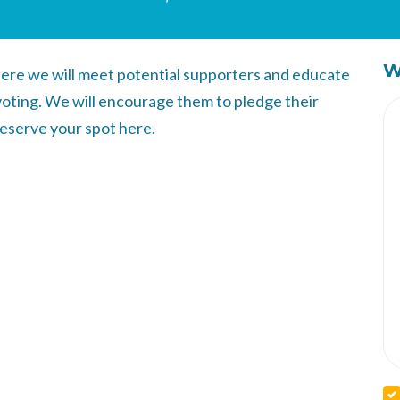
W
ere we will meet potential supporters and educate
voting. We will encourage them to pledge their
Reserve your spot here.