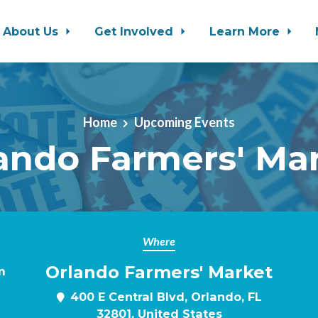
About Us
Get Involved
Learn More
Home
Upcoming Events
ando Farmers' Ma
Where
Orlando Farmers' Market
m
400 E Central Blvd, Orlando, FL
32801, United States