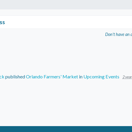
ss
Don't have an 
ck
published
Orlando Farmers' Market
in
Upcoming Events
2 year