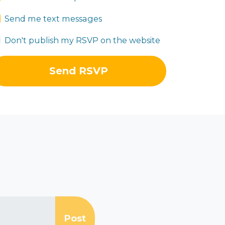
Send me text messages
Don't publish my RSVP on the website