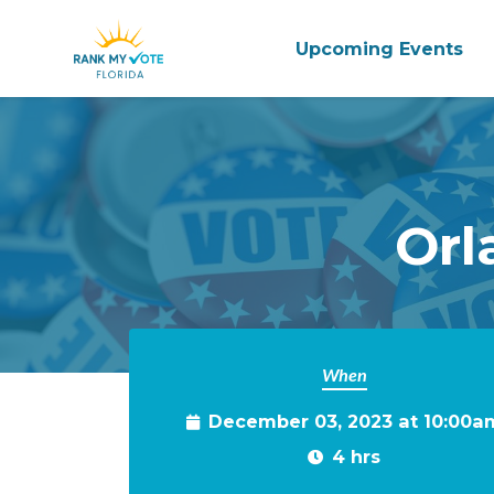
Upcoming Events
Skip to main content
Orl
When
December 03, 2023 at 10:00a
4 hrs