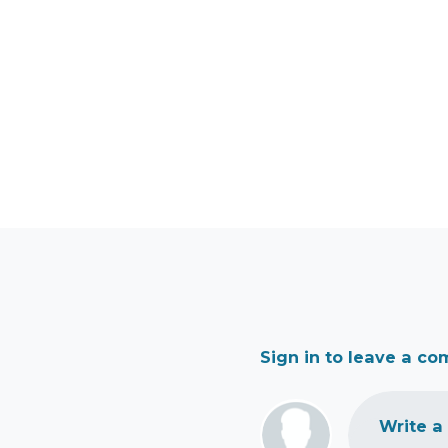
Sign in to leave a c
Write a