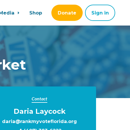
Media
Shop
Donate
Sign in
rket
Contact
Daria Laycock
daria@rankmyvoteflorida.org