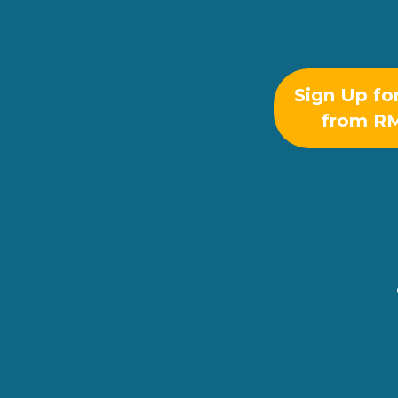
Sign Up fo
from R