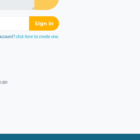
account?
click here to create one.
s ago