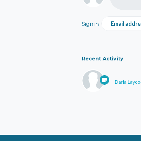
Email addre
Sign in
Recent Activity
Daria Layco