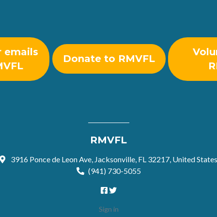
r emails
Volu
Donate to RMVFL
MVFL
R
RMVFL
3916 Ponce de Leon Ave, Jacksonville, FL 32217, United State
(941) 730-5055
Sign in