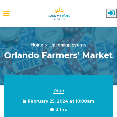
Skip to main content
Home
Upcoming Events
Orlando Farmers' Market
When
February 25, 2024 at 10:00am
3 hrs