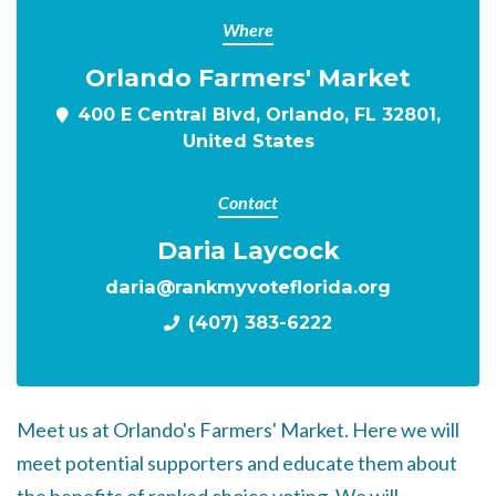
Where
Orlando Farmers' Market
400 E Central Blvd, Orlando, FL 32801,
United States
Contact
Daria Laycock
daria@rankmyvoteflorida.org
(407) 383-6222
Meet us at Orlando's Farmers' Market. Here we will
meet potential supporters and educate them about