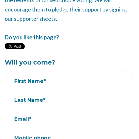
the benefits of ranked choice voting. We will
encourage them to pledge their support by signing
our supporter sheets.
Do you like this page?
Will you come?
First Name*
Last Name*
Email*
Mobile phone