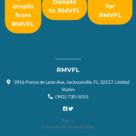
Donate
emails
for
to RMVFL
from
RMVFL
RMVFL
RMVFL
3916 Ponce de Leon Ave, Jacksonville, FL 32217, United
States
(941) 730-5055
Sign in
Created with
NationBuilder