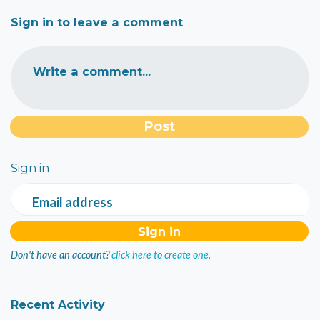
Sign in to leave a comment
Write a comment...
Sign in
Email address
Don't have an account?
click here to create one.
Recent Activity