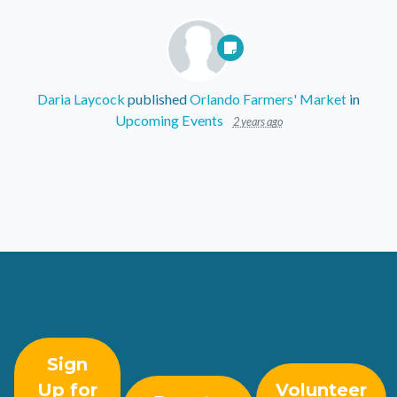
Daria Laycock
published
Orlando Farmers' Market
in
Upcoming Events
2 years ago
Sign
Up for
Volunteer