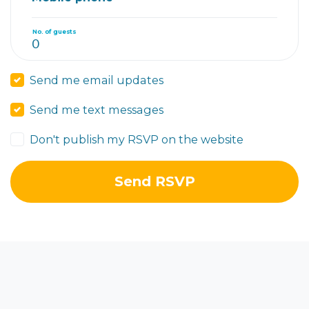
No. of guests
Send me email updates
Send me text messages
Don't publish my RSVP on the website