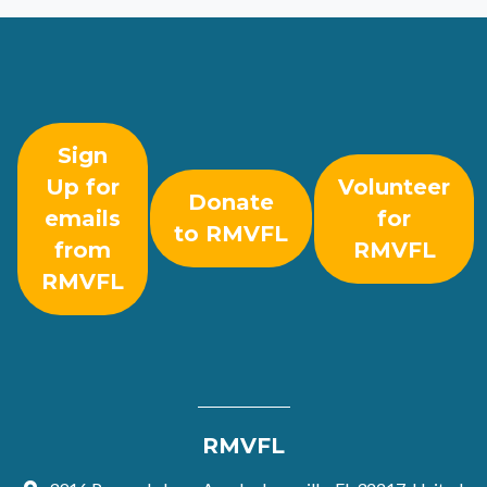
Sign
Up for
Volunteer
Donate
emails
for
to RMVFL
from
RMVFL
RMVFL
RMVFL