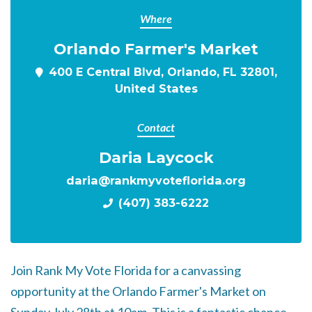
Where
Orlando Farmer's Market
400 E Central Blvd, Orlando, FL 32801,
United States
Contact
Daria Laycock
daria@rankmyvoteflorida.org
(407) 383-6222
Join Rank My Vote Florida for a canvassing
opportunity at the Orlando Farmer's Market on