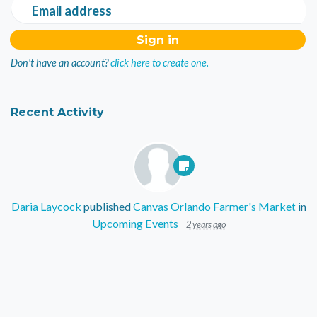
Email address
Don't have an account?
click here to create one.
Recent Activity
Daria Laycock
published
Canvas Orlando Farmer's Market
in
Upcoming Events
2 years ago