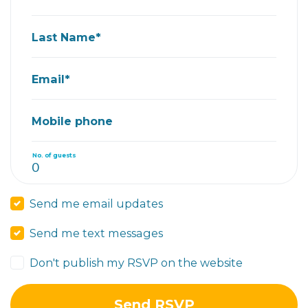
Last Name*
Email*
Mobile phone
No. of guests
Send me email updates
Send me text messages
Don't publish my RSVP on the website