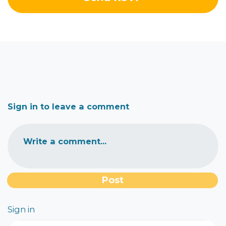
Sign in to leave a comment
Write a comment...
Sign in