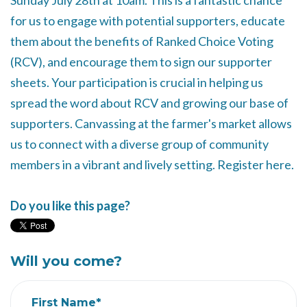
Sunday July 28th at 10am. This is a fantastic chance
for us to engage with potential supporters, educate
them about the benefits of Ranked Choice Voting
(RCV), and encourage them to sign our supporter
sheets. Your participation is crucial in helping us
spread the word about RCV and growing our base of
supporters. Canvassing at the farmer's market allows
us to connect with a diverse group of community
members in a vibrant and lively setting. Register here.
Do you like this page?
Will you come?
First Name*