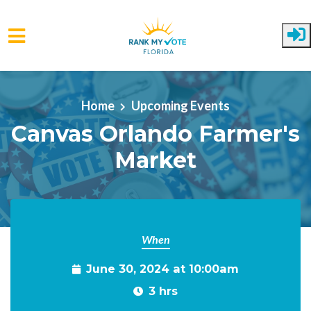
Skip to main content
Home
Upcoming Events
Canvas Orlando Farmer's
Market
When
June 30, 2024 at 10:00am
3 hrs