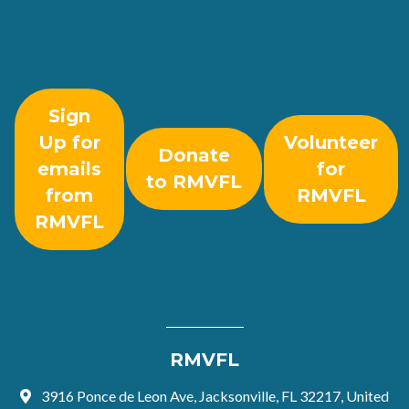
Sign
Up for
Volunteer
Donate
emails
for
to RMVFL
from
RMVFL
RMVFL
RMVFL
3916 Ponce de Leon Ave, Jacksonville, FL 32217, United