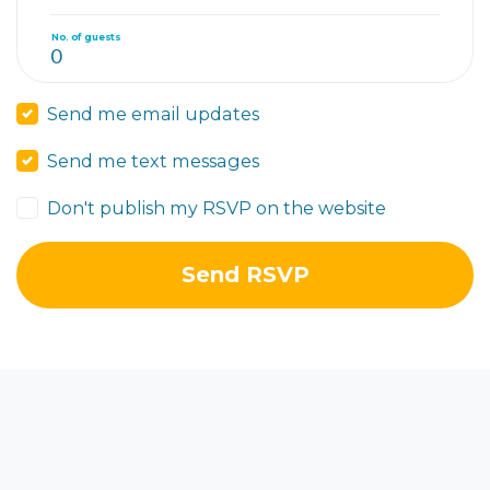
No. of guests
Send me email updates
Send me text messages
Don't publish my RSVP on the website