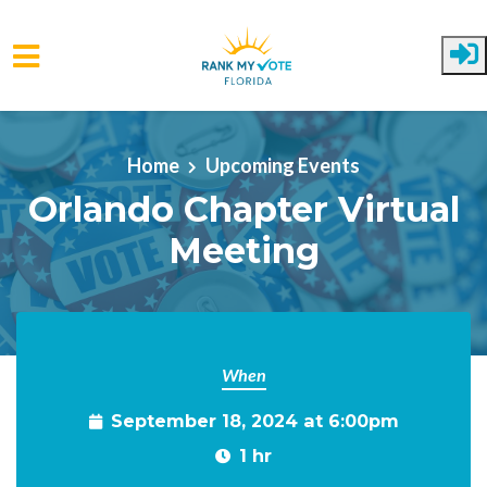
Skip to main content
Home
Upcoming Events
Orlando Chapter Virtual
Meeting
When
September 18, 2024 at 6:00pm
1 hr