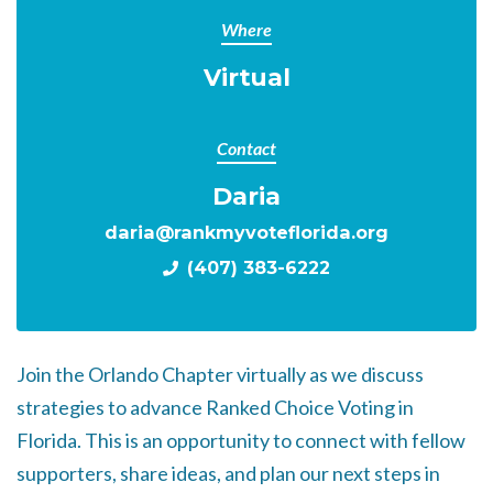
Where
Virtual
Contact
Daria
daria@rankmyvoteflorida.org
(407) 383-6222
Join the Orlando Chapter virtually as we discuss
strategies to advance Ranked Choice Voting in
Florida. This is an opportunity to connect with fellow
supporters, share ideas, and plan our next steps in