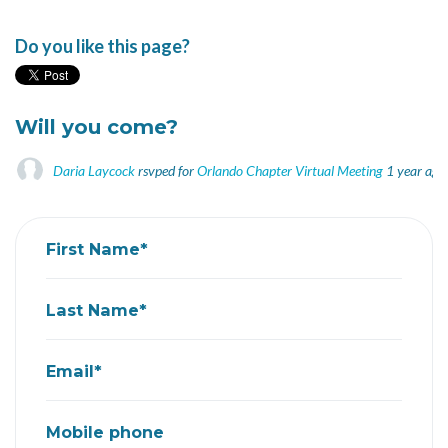
Do you like this page?
Will you come?
Daria Laycock
rsvped for
Orlando Chapter Virtual Meeting
1 year ago
First Name*
Last Name*
Email*
Mobile phone