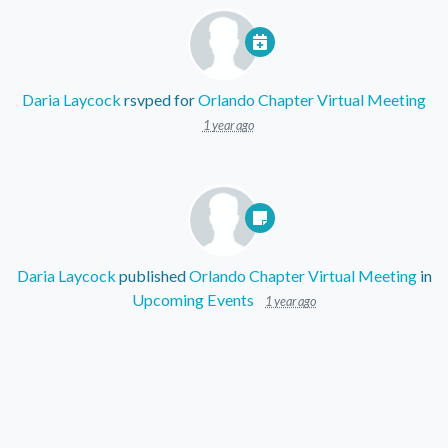
Daria Laycock
rsvped for
Orlando Chapter Virtual Meeting
1 year ago
Daria Laycock
published
Orlando Chapter Virtual Meeting
in
Upcoming Events
1 year ago