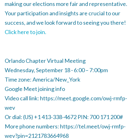
making our elections more fair and representative.
Your participation and insights are crucial to our
success, and we look forward to seeing you there!
Click here to join.
Orlando Chapter Virtual Meeting
Wednesday, September 18 · 6:00 – 7:00pm
Time zone: America/New_York
Google Meet joining info
Video call link: https://meet.google.com/owj-rmfp-
wev
Or dial: ‪(US) +1 413-338-4672‬ PIN: ‪700 171 200‬#
More phone numbers: https://tel.meet/owj-rmfp-
wev?pin=2121783664968