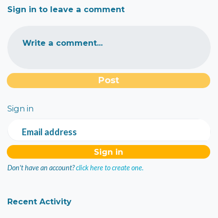
Sign in to leave a comment
Write a comment...
Sign in
Email address
Don't have an account?
click here to create one.
Recent Activity