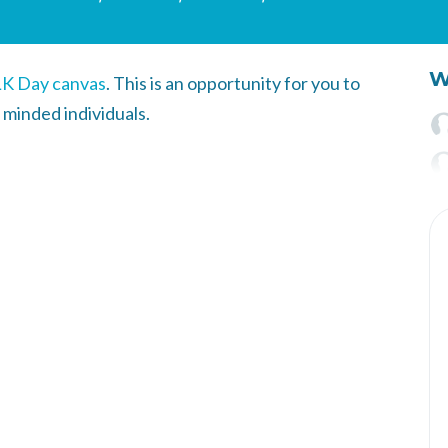
W
K Day canvas
.
This is an opportunity for you to
 minded individuals.