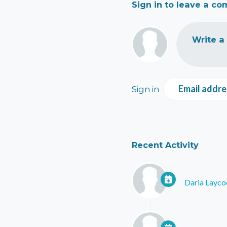
Sign in to leave a c
Write a
Email addre
Sign in
Recent Activity
Daria Layco