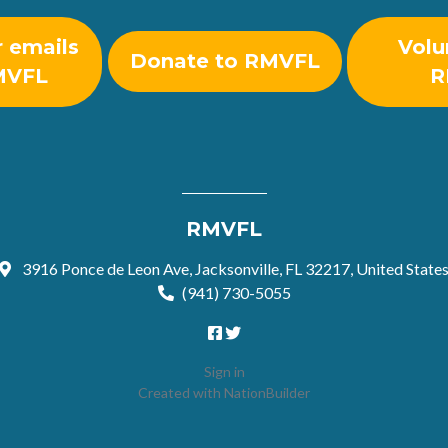
r emails
Volu
Donate to RMVFL
MVFL
R
RMVFL
3916 Ponce de Leon Ave, Jacksonville, FL 32217, United State
(941) 730-5055
Sign in
Created with
NationBuilder