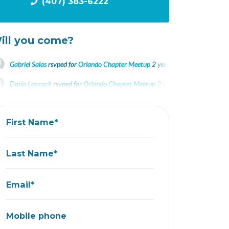
(407) 383-6222
ill you come?
Gabriel Salas
rsvped for
Orlando Chapter Meetup
2 years ago
Daria Laycock
rsvped for
Orlando Chapter Meetup
2 years ago
Darwin Bodero
rsvped for
Orlando Chapter Meetup
2 years ago
First Name*
Last Name*
Email*
Mobile phone