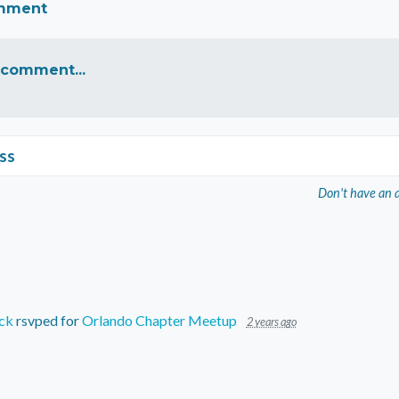
omment
 comment...
ss
Don't have an 
ck
rsvped for
Orlando Chapter Meetup
2 years ago