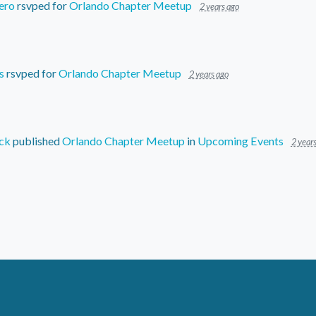
ero
rsvped for
Orlando Chapter Meetup
2 years ago
s
rsvped for
Orlando Chapter Meetup
2 years ago
ck
published
Orlando Chapter Meetup
in
Upcoming Events
2 year