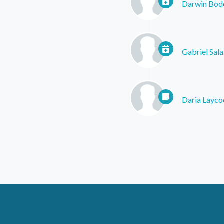
Darwin Bod
Gabriel Sala
Daria Layco