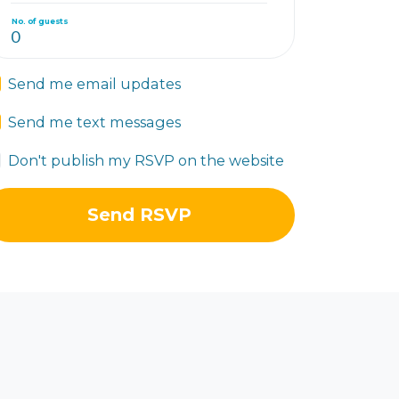
No. of guests
Send me email updates
Send me text messages
Don't publish my RSVP on the website