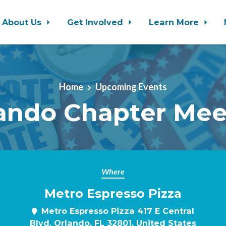
About Us
Get Involved
Learn More
Home
Upcoming Events
ando Chapter Me
Where
Metro Espresso Pizza
Metro Espresso Pizza 417 E Central
Blvd, Orlando, FL 32801, United States