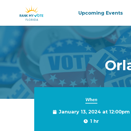
Upcoming Events
Skip to main content
Orl
When
January 13, 2024 at 12:00pm
1 hr