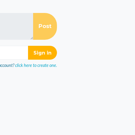
account?
click here to create one.