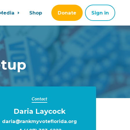
Media
Shop
Donate
Sign in
etup
Contact
Daria Laycock
daria@rankmyvoteflorida.org