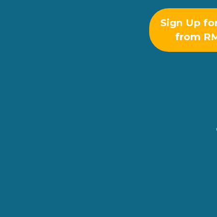
Sign Up fo
from R