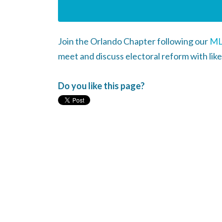
Join the Orlando Chapter following our
ML
meet and discuss electoral reform with like
Do you like this page?