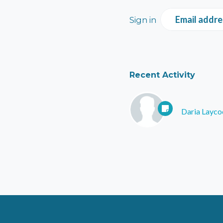
Email addre
Sign in
Recent Activity
Daria Layco