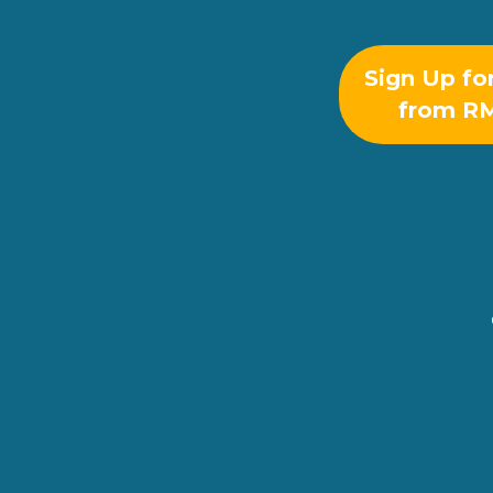
Sign Up fo
from R