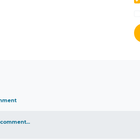
omment
 comment...