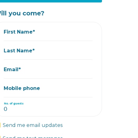
ill you come?
First Name*
Last Name*
Email*
Mobile phone
No. of guests
Send me email updates