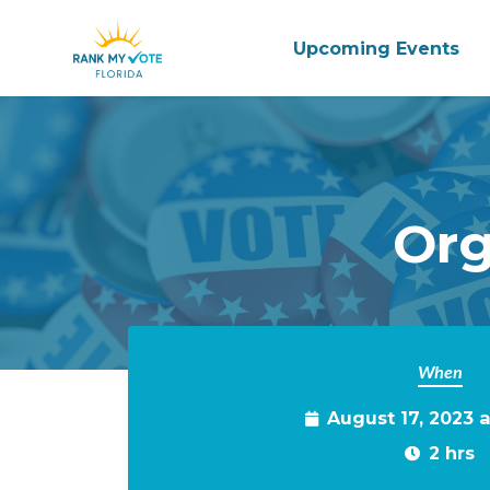
Upcoming Events
Skip to main content
Org
When
August 17, 2023 
2 hrs