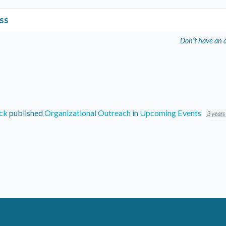
ss
Don't have an 
ck
published
Organizational Outreach
in
Upcoming Events
3 years