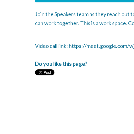
Join the Speakers team as they reach out 
can work together. This is a work space. C
Video call link: https://meet.google.com/wj
Do you like this page?