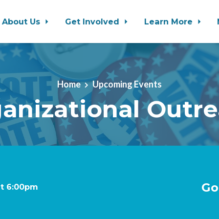
About Us
Get Involved
Learn More
Home
Upcoming Events
anizational Outr
Go
at 6:00pm