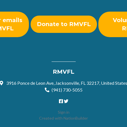
r emails
Volu
Donate to RMVFL
MVFL
R
RMVFL
3916 Ponce de Leon Ave, Jacksonville, FL 32217, United State
(941) 730-5055
Sign in
Created with
NationBuilder