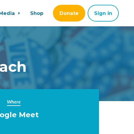
Media
Shop
Donate
Sign in
each
Where
ogle Meet