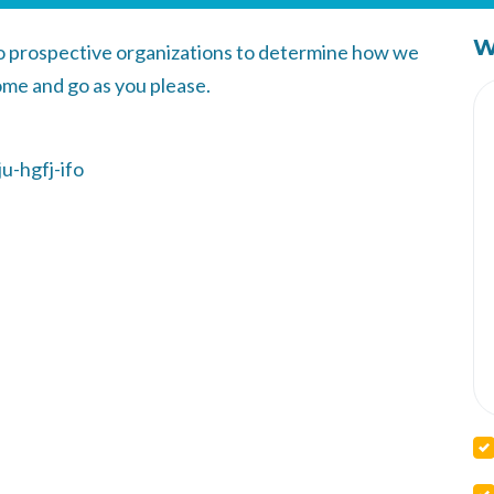
W
to prospective organizations to determine how we
ome and go as you please.
u-hgfj-ifo