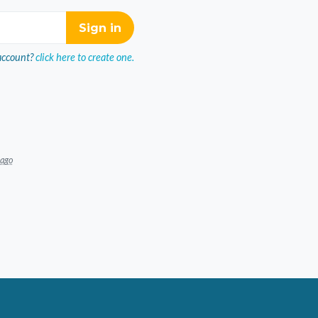
account?
click here to create one.
 ago