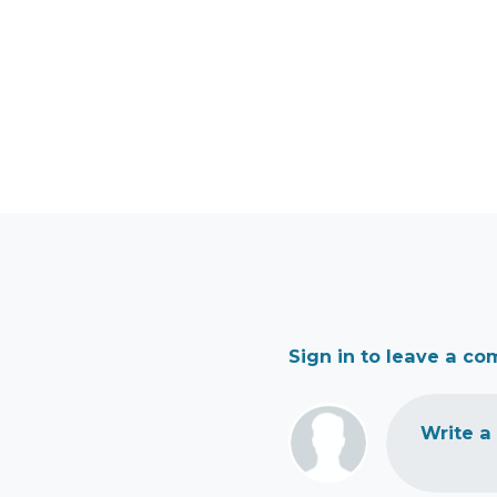
Sign in to leave a c
Write a