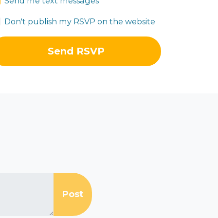
Send me text messages
Don't publish my RSVP on the website