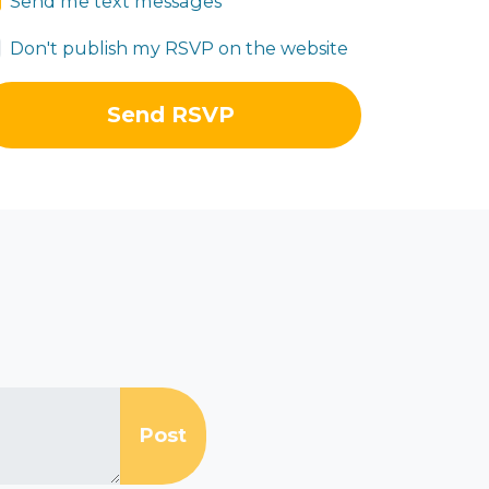
Send me text messages
Don't publish my RSVP on the website