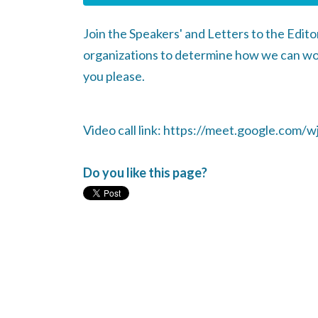
Join the Speakers' and Letters to the Edit
organizations to determine how we can wor
you please.
Video call link: https://meet.google.com/wj
Do you like this page?