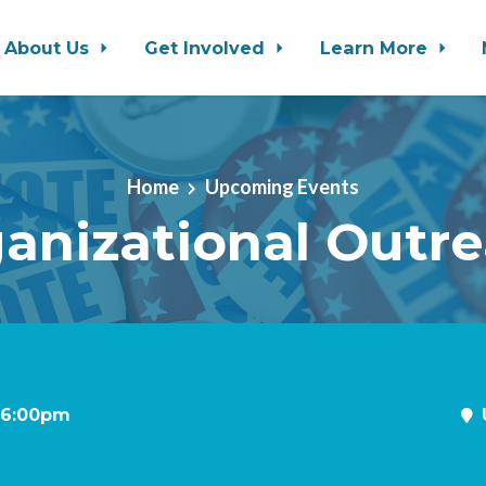
About Us
Get Involved
Learn More
Home
Upcoming Events
anizational Outr
t 6:00pm