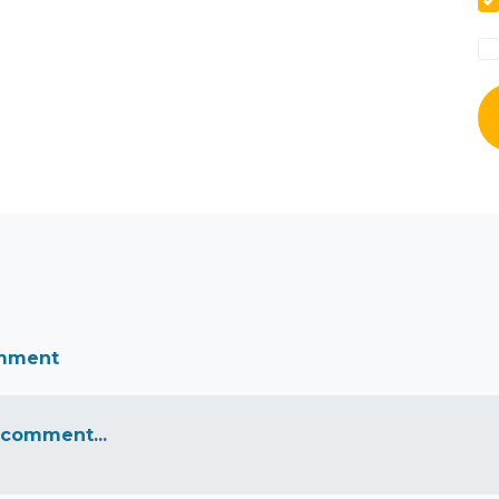
omment
 comment...