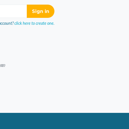
account?
click here to create one.
 ago