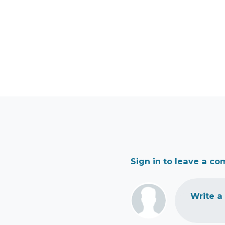
Sign in to leave a c
Write a