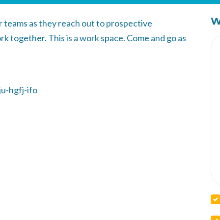
W
or teams as they reach out to prospective
k together. This is a work space. Come and go as
u-hgfj-ifo