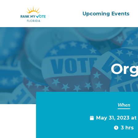
Upcoming Events
Skip to main content
Org
When
May 31, 2023 a
3 hrs