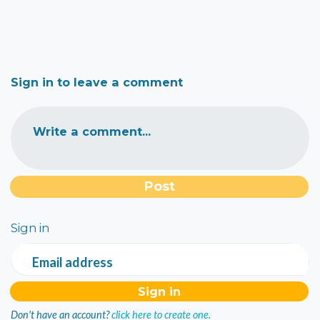
Sign in to leave a comment
Write a comment...
Sign in
Email address
Don't have an account?
click here to create one.