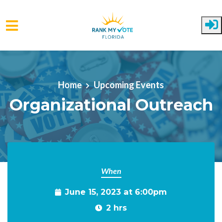
Skip to main content
Home
Upcoming Events
Organizational Outreach
When
June 15, 2023 at 6:00pm
2 hrs