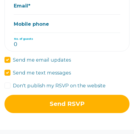
Email*
Mobile phone
No. of guests
Send me email updates
Send me text messages
Don't publish my RSVP on the website