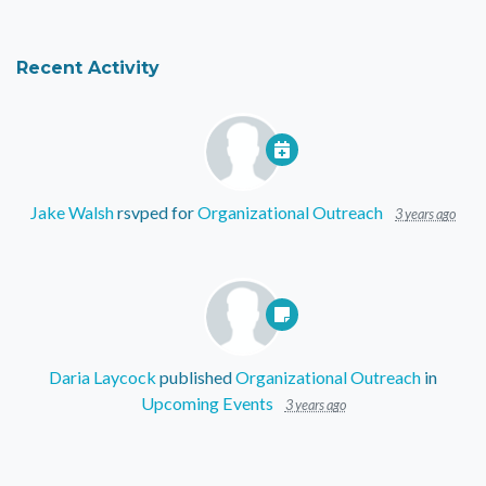
Recent Activity
Jake Walsh
rsvped for
Organizational Outreach
3 years ago
Daria Laycock
published
Organizational Outreach
in
Upcoming Events
3 years ago