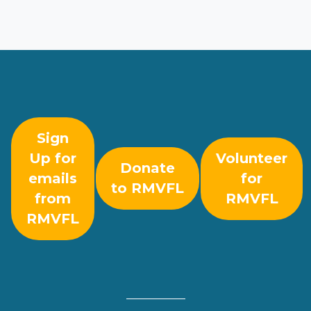
Sign
Up for
Volunteer
Donate
emails
for
to RMVFL
from
RMVFL
RMVFL