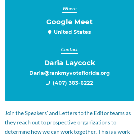
Where
Google Meet
United States
Contact
Daria Laycock
Daria@rankmyvoteflorida.org
(407) 383-6222
Join the Speakers' and Letters to the Editor teams as
they reach out to prospective organizations to
determine how we can work together. This is a work