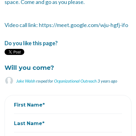
space. Come and go as you please.
Video call link: https://meet.google.com/wju-hgfj-ifo
Do you like this page?
Will you come?
Jake Walsh
rsvped for
Organizational Outreach
3 years ago
First Name*
Last Name*