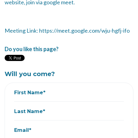
website, join via google meet.
Meeting Link: https://meet.google.com/wju-hgfj-ifo
Do you like this page?
Will you come?
First Name*
Last Name*
Email*