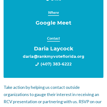
Where
Google Meet
Contact
Daria Laycock
daria@rankmyvoteflorida.org
(407) 383-6222
Take action by helping us contact outside
organizations to gauge their interest in receiving an
RCV presentation or partnering with us. RSVP on our