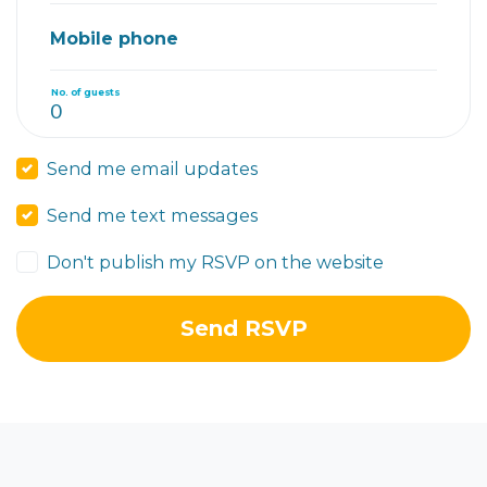
Mobile phone
No. of guests
Send me email updates
Send me text messages
Don't publish my RSVP on the website