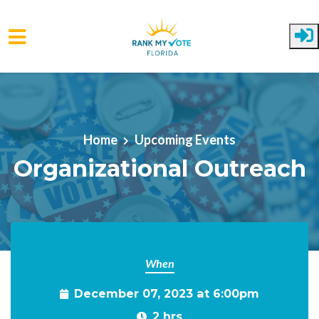
Skip to main content
Home
Upcoming Events
Organizational Outreach
When
December 07, 2023 at 6:00pm
2 hrs