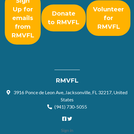
Sign
Up for
Volunteer
Donate
emails
for
to RMVFL
from
RMVFL
RMVFL
RMVFL
3916 Ponce de Leon Ave, Jacksonville, FL 32217, United
States
(941) 730-5055
Sign in