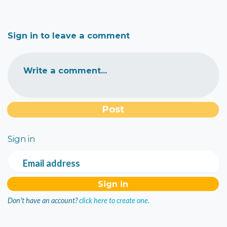
Sign in to leave a comment
Write a comment...
Sign in
Email address
Don't have an account?
click here to create one.