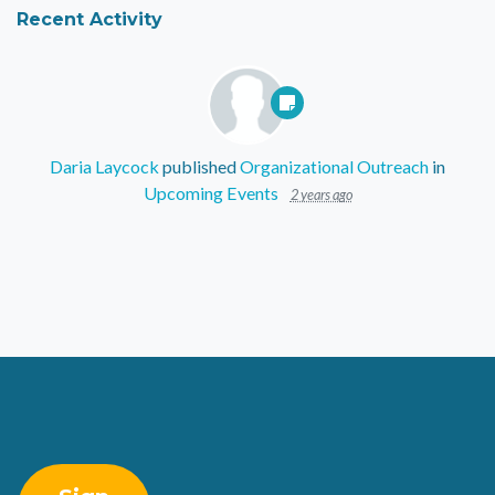
Recent Activity
Daria Laycock
published
Organizational Outreach
in
Upcoming Events
2 years ago