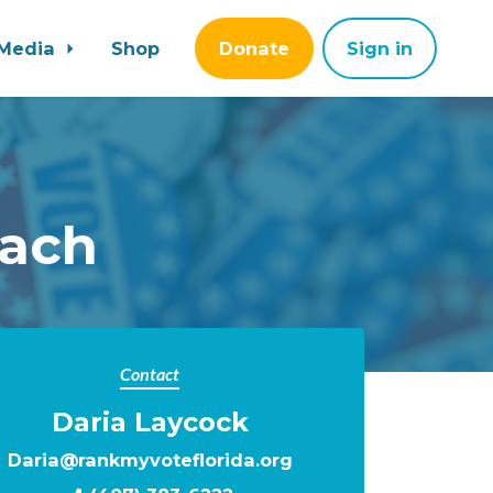
Media
Shop
Donate
Sign in
each
Contact
Daria Laycock
Daria@rankmyvoteflorida.org