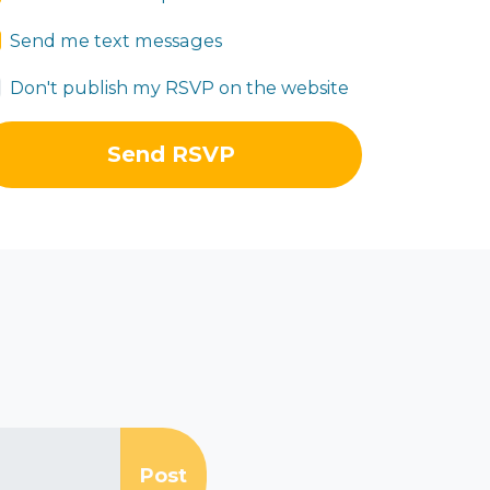
Send me text messages
Don't publish my RSVP on the website