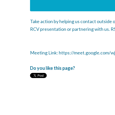
Take action by helping us contact outside o
RCV presentation or partnering with us. RS
Meeting Link: https://meet.google.com/wj
Do you like this page?