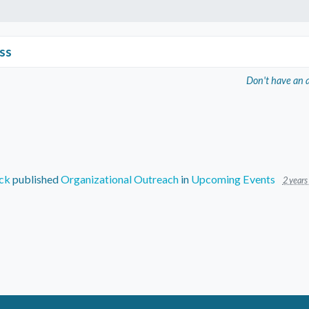
ss
Don't have an 
ck
published
Organizational Outreach
in
Upcoming Events
2 years