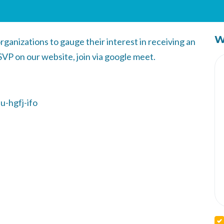
W
rganizations to gauge their interest in receiving an
VP on our website, join via google meet.
u-hgfj-ifo