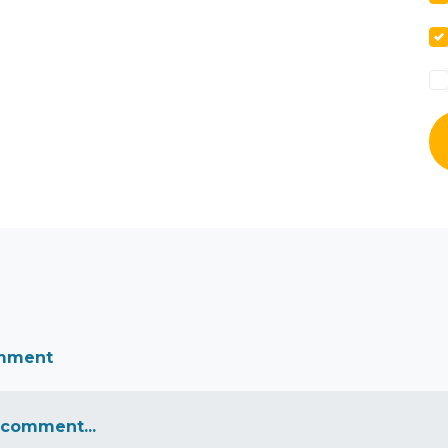
omment
 comment...