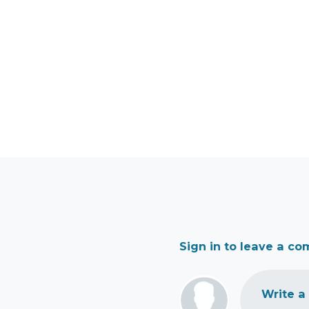
Sign in to leave a c
Write a