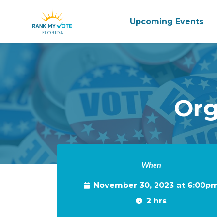
Upcoming Events
Skip to main content
Org
When
November 30, 2023 at 6:00p
2 hrs