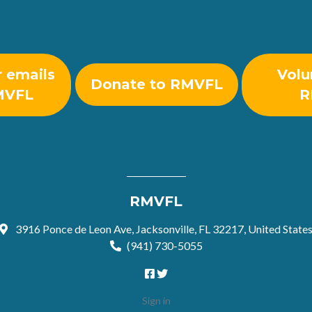
r emails
Volu
Donate to RMVFL
MVFL
R
RMVFL
3916 Ponce de Leon Ave, Jacksonville, FL 32217, United State
(941) 730-5055
Sign in