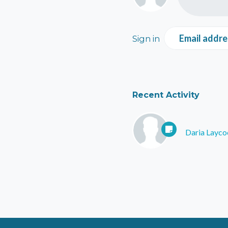
Email addre
Sign in
Recent Activity
Daria Layco