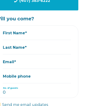
(407) 383-6222
ill you come?
First Name*
Last Name*
Email*
Mobile phone
No. of guests
Send me email updates