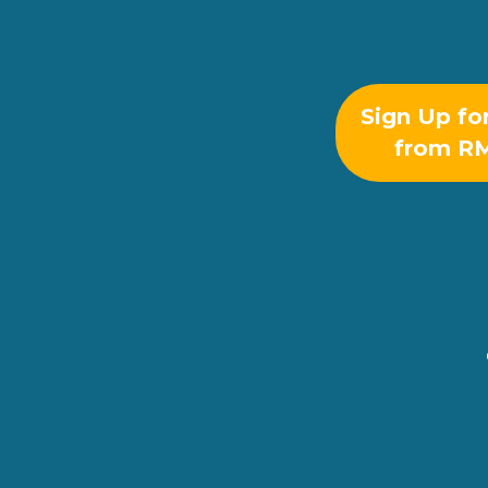
Sign Up fo
from R