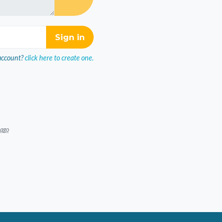
account?
click here to create one.
 ago