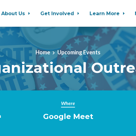
About Us
Get Involved
Learn More
Home
Upcoming Events
anizational Outr
Where
Google Meet
m