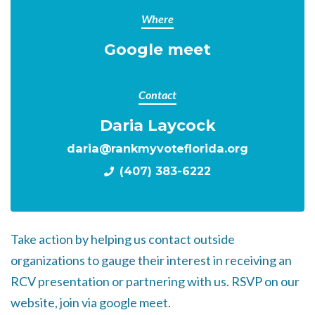
Where
Google meet
Contact
Daria Laycock
daria@rankmyvoteflorida.org
(407) 383-6222
Take action by helping us contact outside
organizations to gauge their interest in receiving an
RCV presentation or partnering with us. RSVP on our
website, join via google meet.