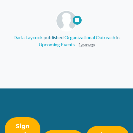
Daria Laycock
published
Organizational Outreach
in
Upcoming Events
2 years ago
Sign