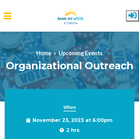
Skip to main content
Home
Upcoming Events
Organizational Outreach
When
November 23, 2023 at 6:00pm
2 hrs