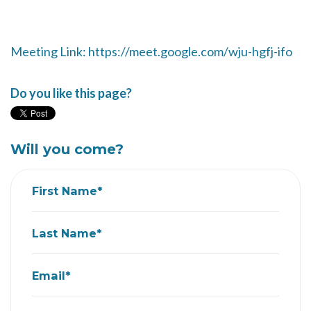
Meeting Link: https://meet.google.com/wju-hgfj-ifo
Do you like this page?
Will you come?
First Name*
Last Name*
Email*