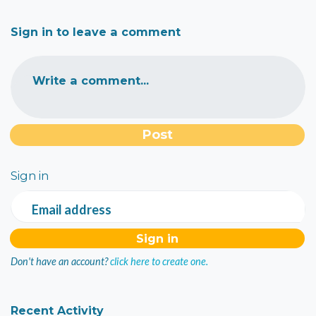
Sign in to leave a comment
Write a comment...
Sign in
Email address
Don't have an account?
click here to create one.
Recent Activity