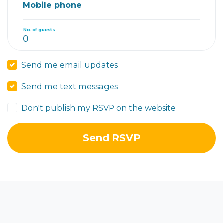
Mobile phone
No. of guests
Send me email updates
Send me text messages
Don't publish my RSVP on the website