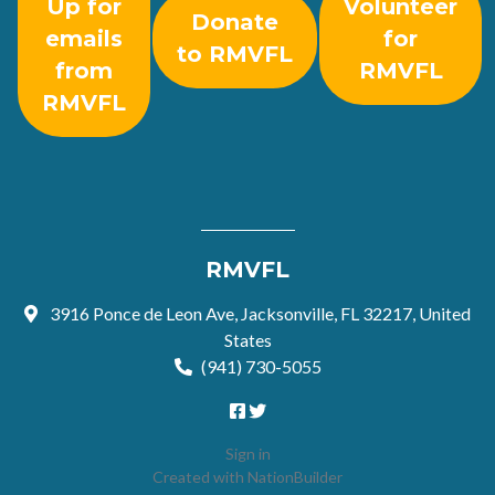
Up for
Volunteer
Donate
emails
for
to RMVFL
from
RMVFL
RMVFL
RMVFL
3916 Ponce de Leon Ave, Jacksonville, FL 32217, United
States
(941) 730-5055
Sign in
Created with
NationBuilder