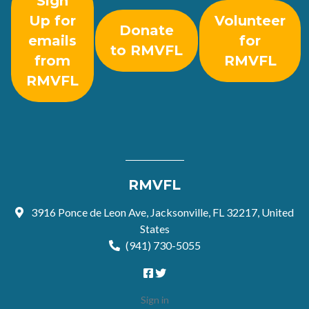
Sign
Up for
Volunteer
Donate
emails
for
to RMVFL
from
RMVFL
RMVFL
RMVFL
3916 Ponce de Leon Ave, Jacksonville, FL 32217, United
States
(941) 730-5055
Sign in