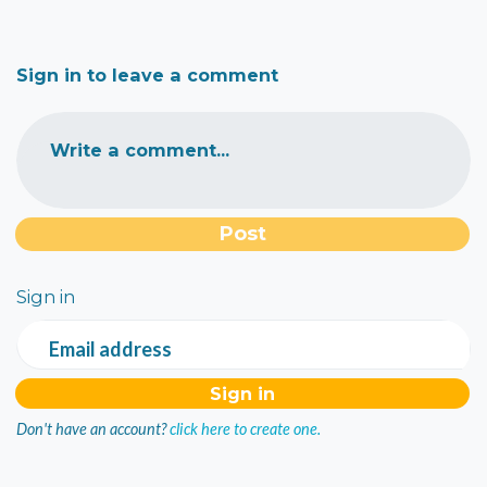
Sign in to leave a comment
Write a comment...
Sign in
Email address
Don't have an account?
click here to create one.