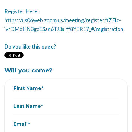
Register Here:
https://us06web.zoom.us/meeting/register/tZElc-
ivrDMoHN3gcESan6TJ3sIff8YER17_#/registration
Do you like this page?
Will you come?
First Name*
Last Name*
Email*