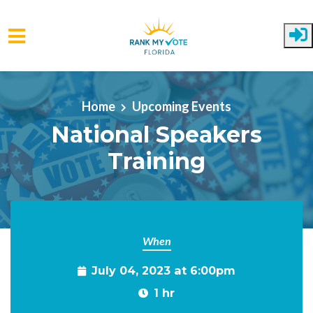
Skip to main content
Home
Upcoming Events
National Speakers
Training
When
July 04, 2023 at 6:00pm
1 hr