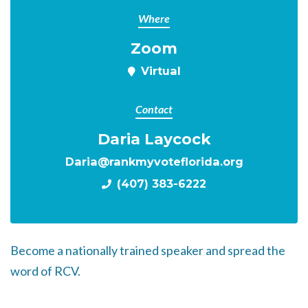
Where
Zoom
Virtual
Contact
Daria Laycock
Daria@rankmyvoteflorida.org
(407) 383-6222
Become a nationally trained speaker and spread the
word of RCV.