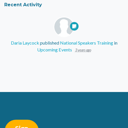
Recent Activity
Daria Laycock
published
National Speakers Training
in
Upcoming Events
3 years ago