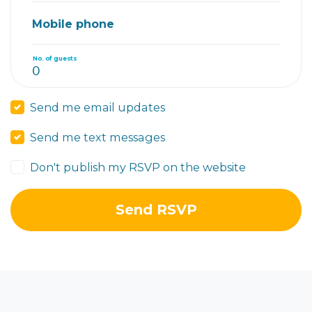
Mobile phone
No. of guests
Send me email updates
Send me text messages
Don't publish my RSVP on the website