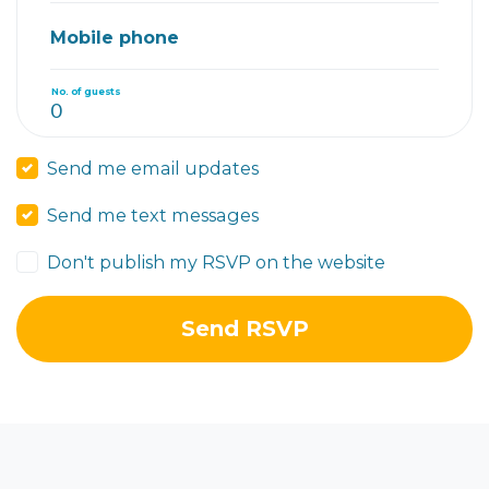
Mobile phone
No. of guests
Send me email updates
Send me text messages
Don't publish my RSVP on the website