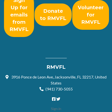
Sign
Up for
Volunteer
Donate
emails
for
to RMVFL
from
RMVFL
RMVFL
RMVFL
3916 Ponce de Leon Ave, Jacksonville, FL 32217, United
States
(941) 730-5055
Sign in