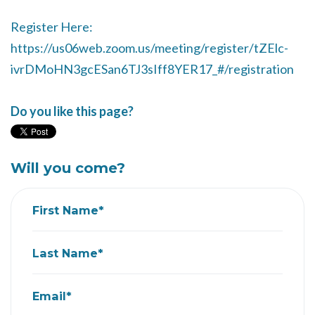
Register Here:
https://us06web.zoom.us/meeting/register/tZElc-
ivrDMoHN3gcESan6TJ3sIff8YER17_#/registration
Do you like this page?
Will you come?
First Name*
Last Name*
Email*