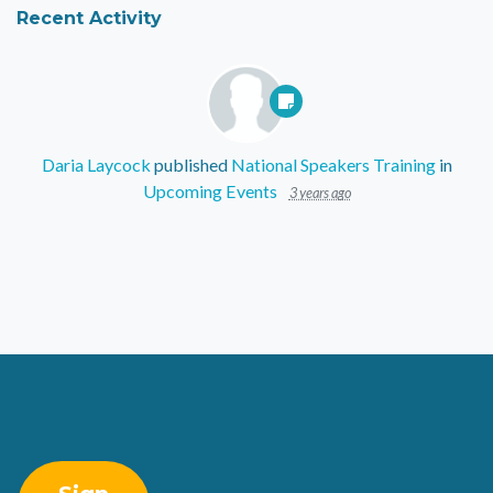
Recent Activity
Daria Laycock
published
National Speakers Training
in
Upcoming Events
3 years ago