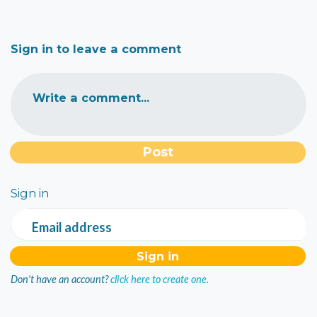
Sign in to leave a comment
Write a comment...
Sign in
Email address
Don't have an account?
click here to create one.