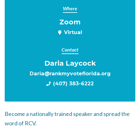
Where
Zoom
Virtual
Contact
Daria Laycock
Daria@rankmyvoteflorida.org
(407) 383-6222
Become a nationally trained speaker and spread the
word of RCV.