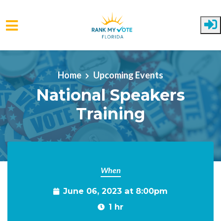
Skip to main content
Home
Upcoming Events
National Speakers
Training
When
June 06, 2023 at 8:00pm
1 hr