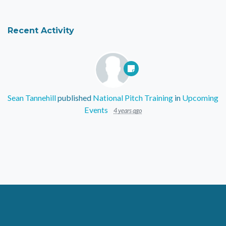
Recent Activity
Sean Tannehill
published
National Pitch Training
in
Upcoming
Events
4 years ago