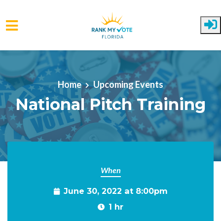
Skip to main content
Home
Upcoming Events
National Pitch Training
When
June 30, 2022 at 8:00pm
1 hr