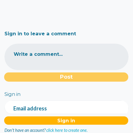
Sign in to leave a comment
Write a comment...
Sign in
Email address
Don't have an account?
click here to create one.