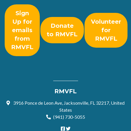
Sign
Up for
Volunteer
Donate
emails
for
to RMVFL
from
RMVFL
RMVFL
RMVFL
3916 Ponce de Leon Ave, Jacksonville, FL 32217, United
States
(941) 730-5055