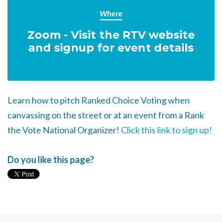
Where
Zoom - Visit the RTV website
and signup for event details
Learn how to pitch Ranked Choice Voting when
canvassing on the street or at an event from a Rank
the Vote National Organizer!
Click this link to sign up!
Do you like this page?