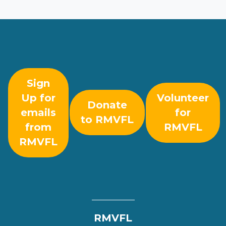
Sign
Up for
Volunteer
Donate
emails
for
to RMVFL
from
RMVFL
RMVFL
RMVFL