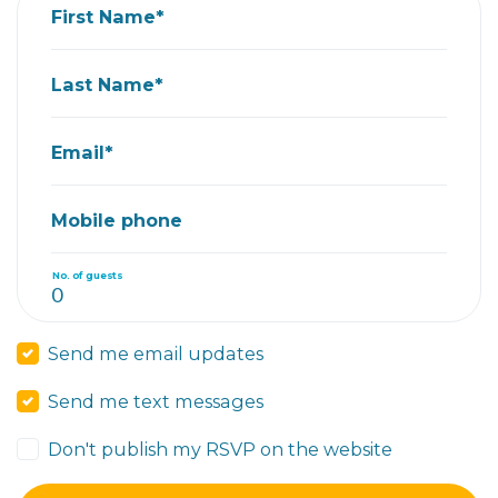
First Name*
Last Name*
Email*
Mobile phone
No. of guests
Send me email updates
Send me text messages
Don't publish my RSVP on the website