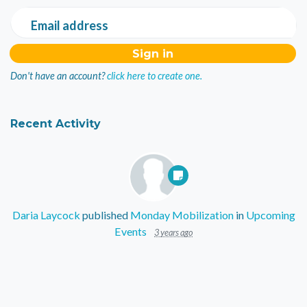
Email address
Don't have an account?
click here to create one.
Recent Activity
Daria Laycock
published
Monday Mobilization
in
Upcoming
Events
3 years ago