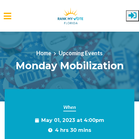
Skip to main content
Home
Upcoming Events
Monday Mobilization
When
May 01, 2023 at 4:00pm
4 hrs 30 mins