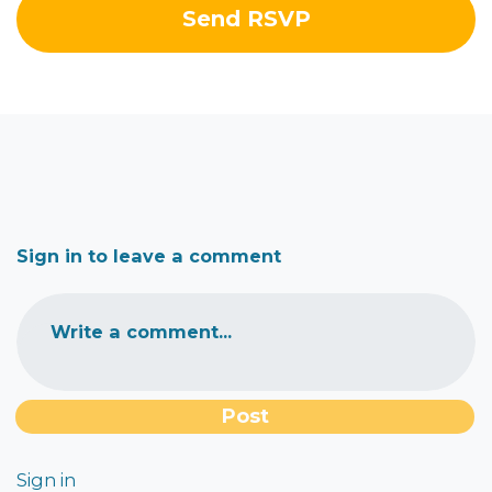
Sign in to leave a comment
Write a comment...
Sign in