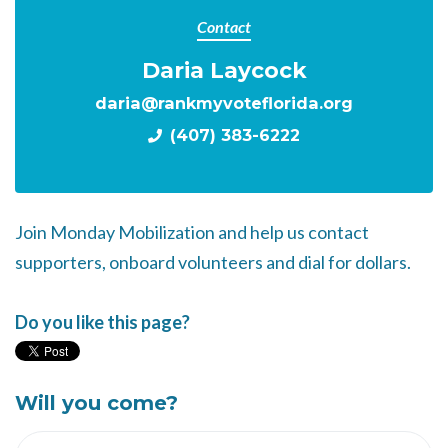
Contact
Daria Laycock
daria@rankmyvoteflorida.org
(407) 383-6222
Join Monday Mobilization and help us contact
supporters, onboard volunteers and dial for dollars.
Do you like this page?
Will you come?