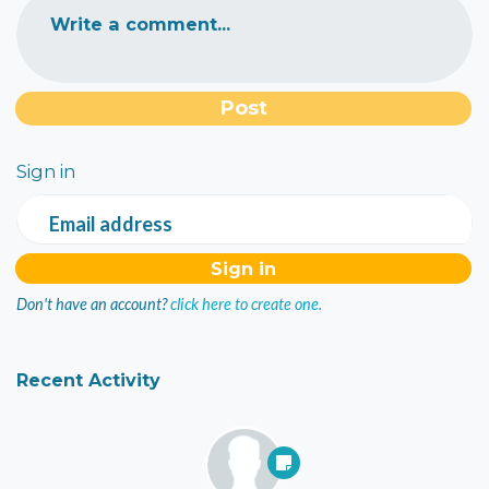
Write a comment...
Sign in
Email address
Don't have an account?
click here to create one.
Recent Activity