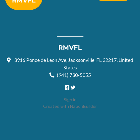
RMVFL
RMVFL
3916 Ponce de Leon Ave, Jacksonville, FL 32217, United
States
(941) 730-5055
Sign in
Created with
NationBuilder