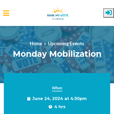
Skip to main content
Home
Upcoming Events
Monday Mobilization
When
June 24, 2024 at 4:30pm
4 hrs