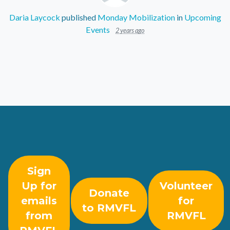
Daria Laycock
published
Monday Mobilization
in
Upcoming
Events
2 years ago
Sign
Up for
Volunteer
Donate
emails
for
to RMVFL
from
RMVFL