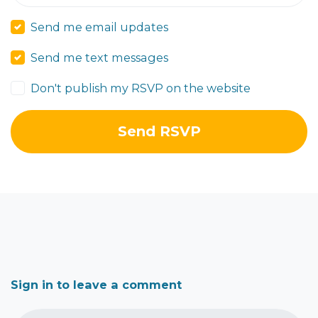
Send me email updates
Send me text messages
Don't publish my RSVP on the website
Sign in to leave a comment