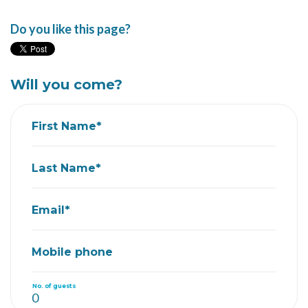
Do you like this page?
Will you come?
First Name*
Last Name*
Email*
Mobile phone
No. of guests