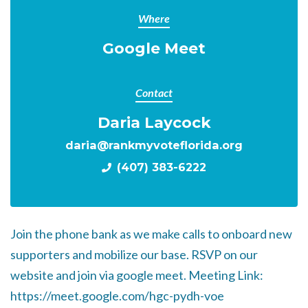
Where
Google Meet
Contact
Daria Laycock
daria@rankmyvoteflorida.org
(407) 383-6222
Join the phone bank as we make calls to onboard new
supporters and mobilize our base. RSVP on our
website and join via google meet. Meeting Link:
https://meet.google.com/hgc-pydh-voe