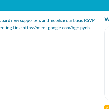
W
nboard new supporters and mobilize our base. RSVP
Meeting Link: https://meet.google.com/hgc-pydh-