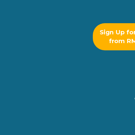
Sign Up fo
from R