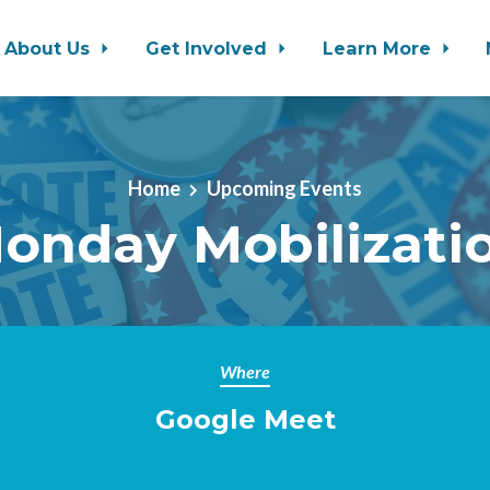
About Us
Get Involved
Learn More
Home
Upcoming Events
onday Mobilizati
Where
Google Meet