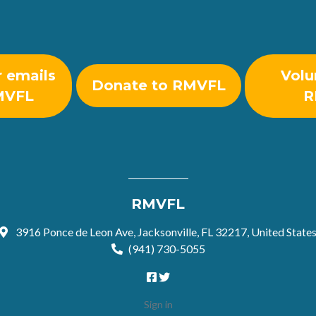
r emails
Volu
Donate to RMVFL
MVFL
R
RMVFL
3916 Ponce de Leon Ave, Jacksonville, FL 32217, United State
(941) 730-5055
Sign in