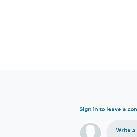
Sign in to leave a c
Write a