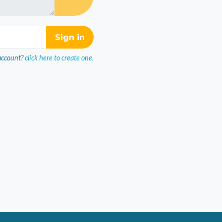
account?
click here to create one.