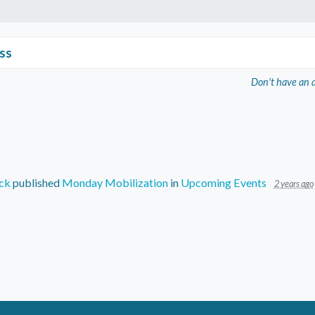
ss
Don't have an 
ck
published
Monday Mobilization
in
Upcoming Events
2 years ago