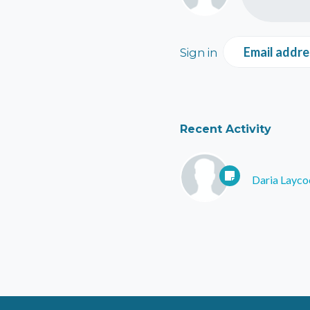
Email addre
Sign in
Recent Activity
Daria Layco