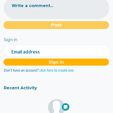
Write a comment...
Sign in
Email address
Don't have an account?
click here to create one.
Recent Activity