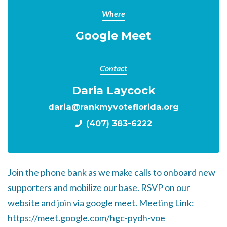
Where
Google Meet
Contact
Daria Laycock
daria@rankmyvoteflorida.org
(407) 383-6222
Join the phone bank as we make calls to onboard new
supporters and mobilize our base. RSVP on our
website and join via google meet. Meeting Link:
https://meet.google.com/hgc-pydh-voe