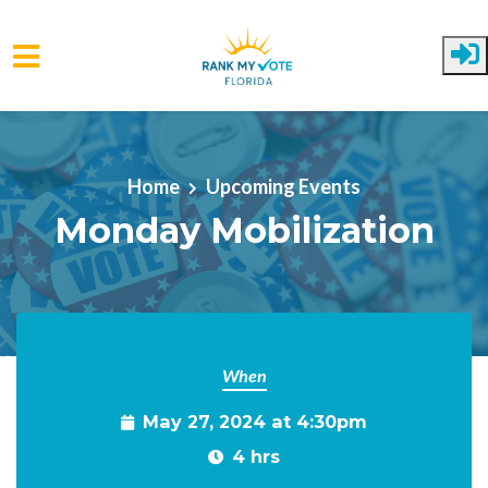
Skip to main content
Home
Upcoming Events
Monday Mobilization
When
May 27, 2024 at 4:30pm
4 hrs