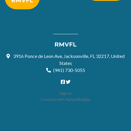
RMVFL
RMVFL
3916 Ponce de Leon Ave, Jacksonville, FL 32217, United
States
(941) 730-5055
Sign in
Created with
NationBuilder