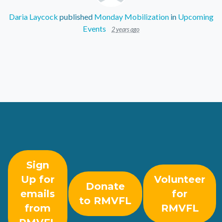
Daria Laycock
published
Monday Mobilization
in
Upcoming
Events
2 years ago
Sign
Up for
Volunteer
Donate
emails
for
to RMVFL
from
RMVFL