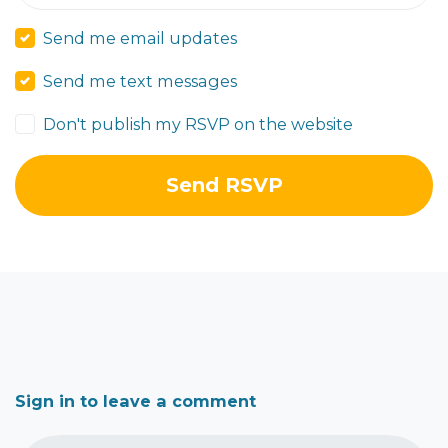
Send me email updates
Send me text messages
Don't publish my RSVP on the website
Sign in to leave a comment