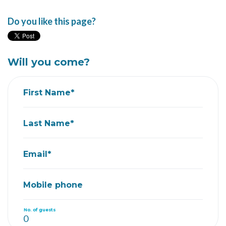
Do you like this page?
Will you come?
First Name*
Last Name*
Email*
Mobile phone
No. of guests