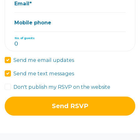
Email*
Mobile phone
No. of guests
Send me email updates
Send me text messages
Don't publish my RSVP on the website