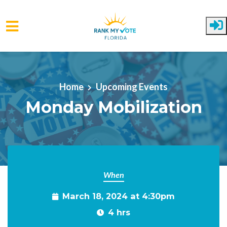
Skip to main content
Home
Upcoming Events
Monday Mobilization
When
March 18, 2024 at 4:30pm
4 hrs