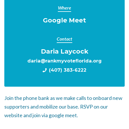
Where
Google Meet
Contact
Daria Laycock
daria@rankmyvoteflorida.org
(407) 383-6222
Join the phone bank as we make calls to onboard new
supporters and mobilize our base. RSVP on our
website and join via google meet.