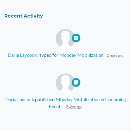
Recent Activity
Daria Laycock
rsvped for
Monday Mobilization
2 years ago
Daria Laycock
published
Monday Mobilization
in
Upcoming
Events
2 years ago