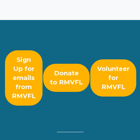
Sign
Up for
Volunteer
Donate
emails
for
to RMVFL
from
RMVFL
RMVFL