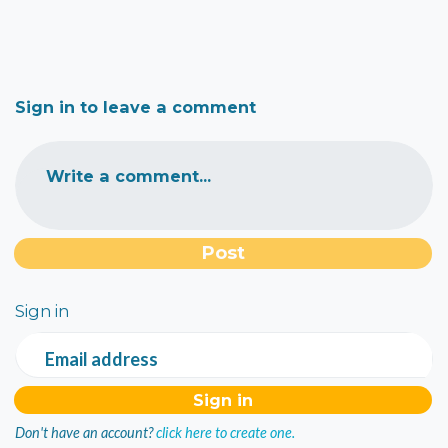
Sign in to leave a comment
Write a comment...
Sign in
Email address
Don't have an account?
click here to create one.