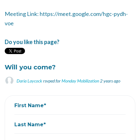
Meeting Link: https://meet.google.com/hgc-pydh-
voe
Do you like this page?
Will you come?
Daria Laycock
rsvped for
Monday Mobilization
2 years ago
First Name*
Last Name*