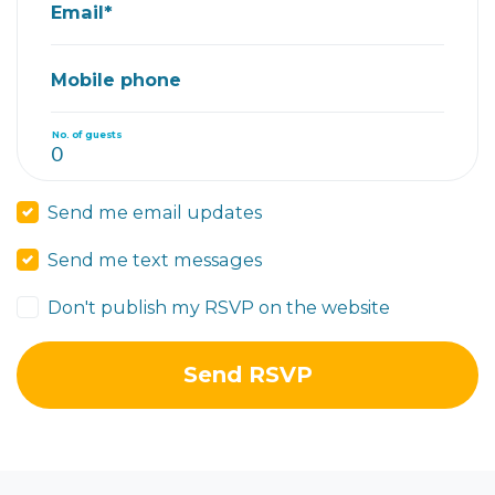
Email*
Mobile phone
No. of guests
Send me email updates
Send me text messages
Don't publish my RSVP on the website