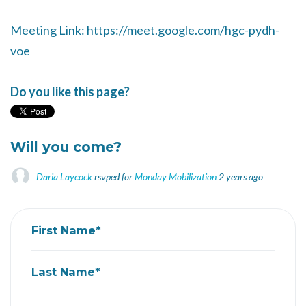
Meeting Link: https://meet.google.com/hgc-pydh-
voe
Do you like this page?
Will you come?
Daria Laycock
rsvped for
Monday Mobilization
2 years ago
First Name*
Last Name*