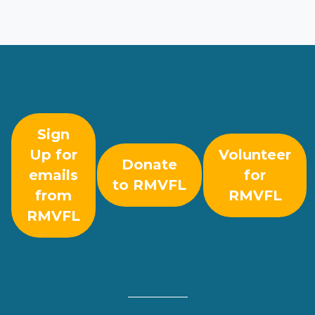
Sign
Up for
Volunteer
Donate
emails
for
to RMVFL
from
RMVFL
RMVFL