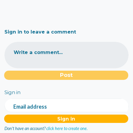
Sign in to leave a comment
Write a comment...
Sign in
Email address
Don't have an account?
click here to create one.