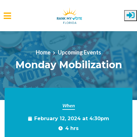
Skip to main content
Home
Upcoming Events
Monday Mobilization
When
February 12, 2024 at 4:30pm
4 hrs