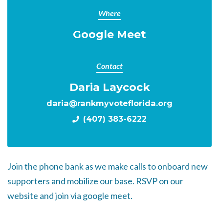
Where
Google Meet
Contact
Daria Laycock
daria@rankmyvoteflorida.org
(407) 383-6222
Join the phone bank as we make calls to onboard new
supporters and mobilize our base. RSVP on our
website and join via google meet.