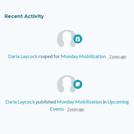
Recent Activity
Daria Laycock
rsvped for
Monday Mobilization
2 years ago
Daria Laycock
published
Monday Mobilization
in
Upcoming
Events
2 years ago