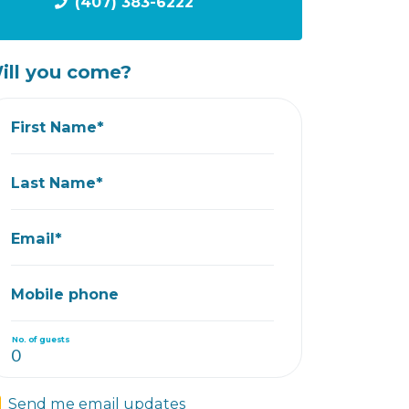
(407) 383-6222
ill you come?
First Name*
Last Name*
Email*
Mobile phone
No. of guests
Send me email updates