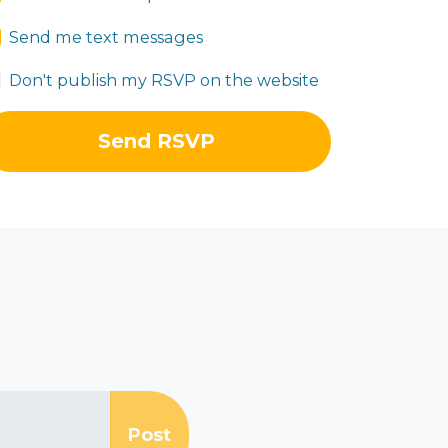
Send me text messages
Don't publish my RSVP on the website