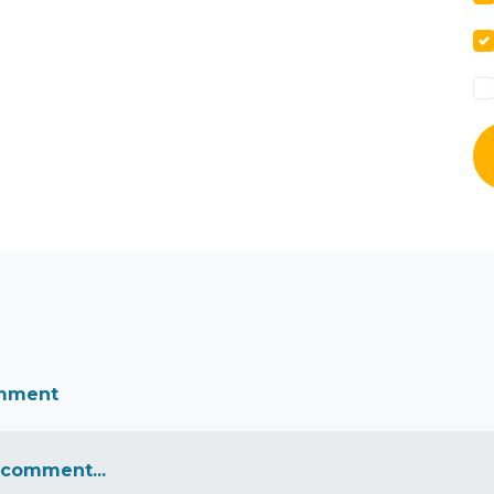
omment
 comment...