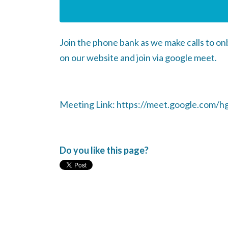
Join the phone bank as we make calls to o
on our website and join via google meet.
Meeting Link: https://meet.google.com/h
Do you like this page?