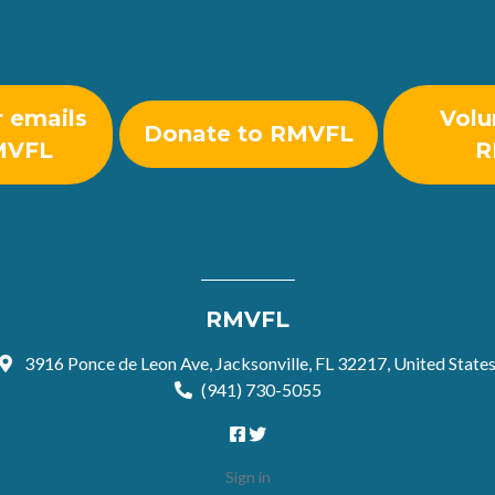
r emails
Volu
Donate to RMVFL
MVFL
R
RMVFL
3916 Ponce de Leon Ave, Jacksonville, FL 32217, United State
(941) 730-5055
Sign in