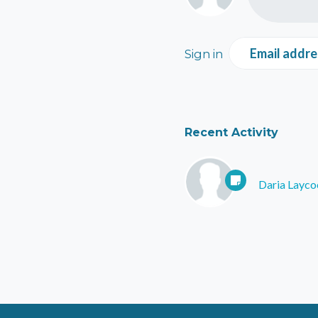
Email addre
Sign in
Recent Activity
Daria Layco