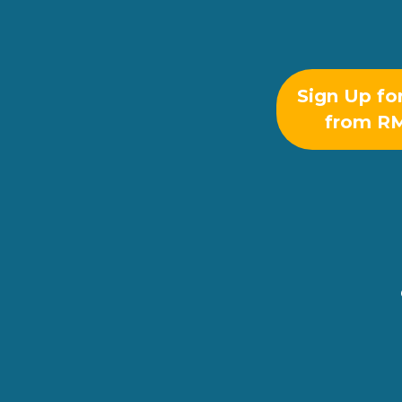
Sign Up fo
from R