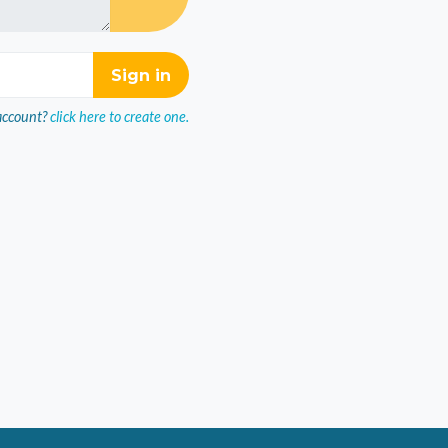
account?
click here to create one.