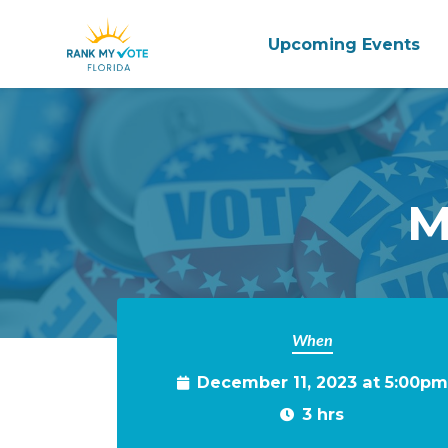
Upcoming Events
Skip to main content
M
When
December 11, 2023 at 5:00pm
3 hrs