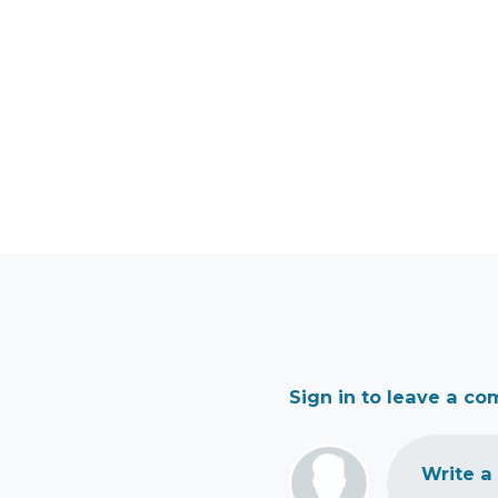
Sign in to leave a c
Write a