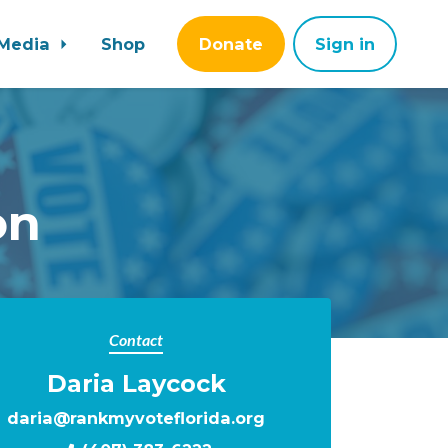
Media
Shop
Donate
Sign in
on
Contact
Daria Laycock
daria@rankmyvoteflorida.org