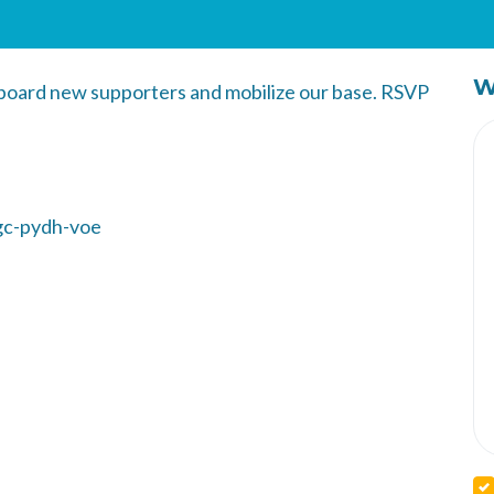
W
nboard new supporters and mobilize our base. RSVP
gc-pydh-voe