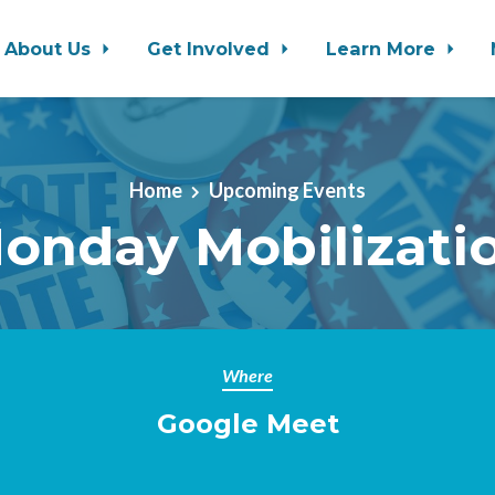
About Us
Get Involved
Learn More
Home
Upcoming Events
onday Mobilizati
Where
Google Meet