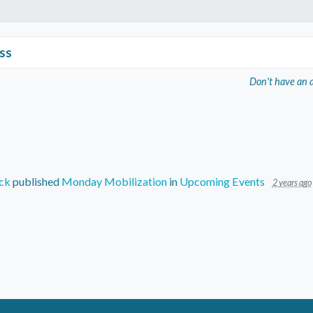
ss
Don't have an 
ck
published
Monday Mobilization
in
Upcoming Events
2 years ago