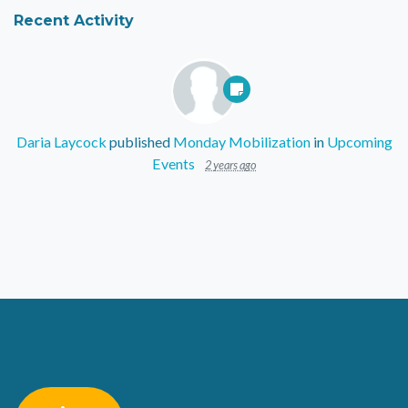
Recent Activity
Daria Laycock
published
Monday Mobilization
in
Upcoming
Events
2 years ago