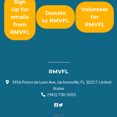
Sign
Up for
Volunteer
Donate
emails
for
to RMVFL
from
RMVFL
RMVFL
RMVFL
3916 Ponce de Leon Ave, Jacksonville, FL 32217, United
States
(941) 730-5055
Sign in