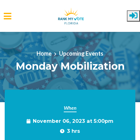
Skip to main content
Home
Upcoming Events
Monday Mobilization
When
November 06, 2023 at 5:00pm
3 hrs