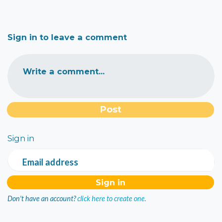
Sign in to leave a comment
Write a comment...
Sign in
Email address
Don't have an account?
click here to create one.