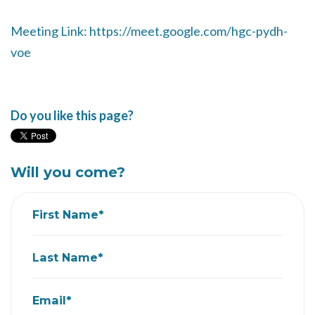
Meeting Link: https://meet.google.com/hgc-pydh-
voe
Do you like this page?
Will you come?
First Name*
Last Name*
Email*