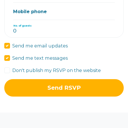
Mobile phone
No. of guests
Send me email updates
Send me text messages
Don't publish my RSVP on the website