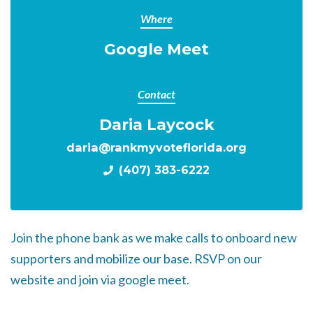
Where
Google Meet
Contact
Daria Laycock
daria@rankmyvoteflorida.org
(407) 383-6222
Join the phone bank as we make calls to onboard new
supporters and mobilize our base. RSVP on our
website and join via google meet.