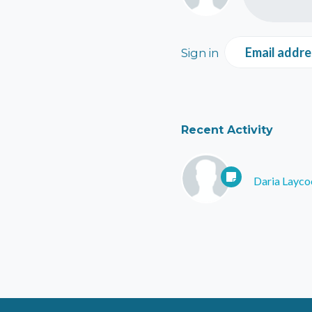
Email addre
Sign in
Recent Activity
Daria Layco