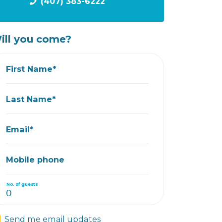
(407) 383-6222
ill you come?
First Name*
Last Name*
Email*
Mobile phone
No. of guests
Send me email updates