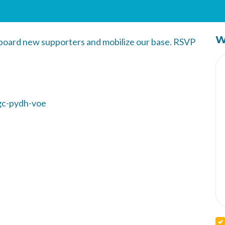
W
nboard new supporters and mobilize our base. RSVP
gc-pydh-voe