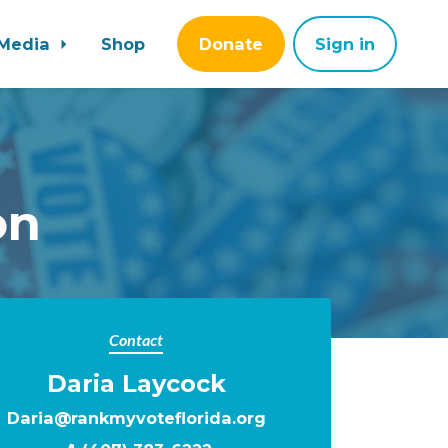
Media
Shop
Donate
Sign in
on
Contact
Daria Laycock
Daria@rankmyvoteflorida.org