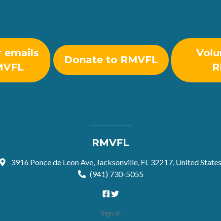
r emails
Volu
Donate to RMVFL
MVFL
R
RMVFL
3916 Ponce de Leon Ave, Jacksonville, FL 32217, United State
(941) 730-5055
Sign in