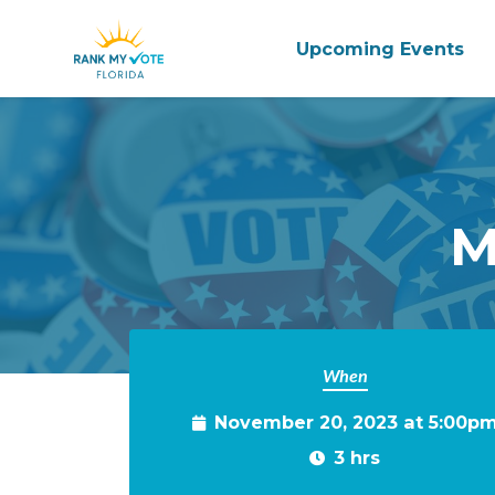
Upcoming Events
Skip to main content
M
When
November 20, 2023 at 5:00p
3 hrs