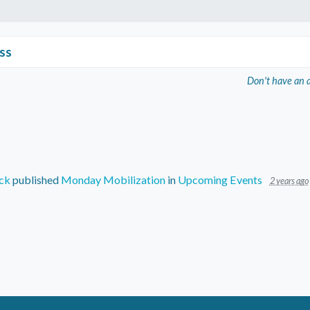
ss
Don't have an 
ck
published
Monday Mobilization
in
Upcoming Events
2 years ago