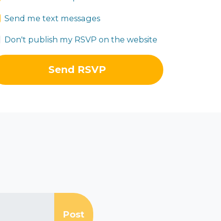
Send me text messages
Don't publish my RSVP on the website