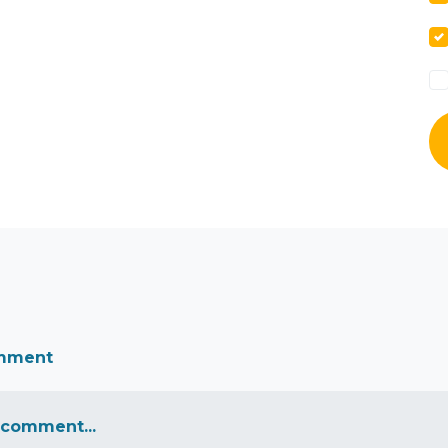
omment
 comment...