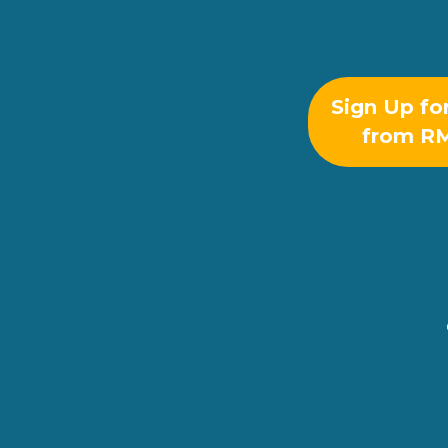
Sign Up fo
from R