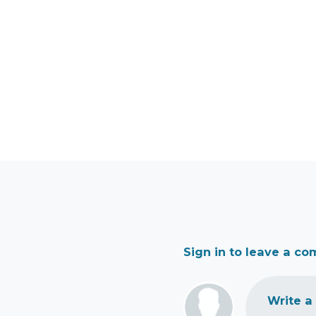
Sign in to leave a c
Write a