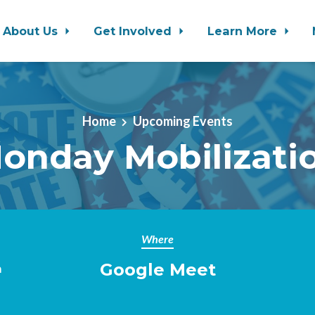
About Us
Get Involved
Learn More
Home
Upcoming Events
onday Mobilizati
Where
Google Meet
m