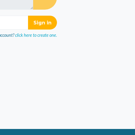
account?
click here to create one.