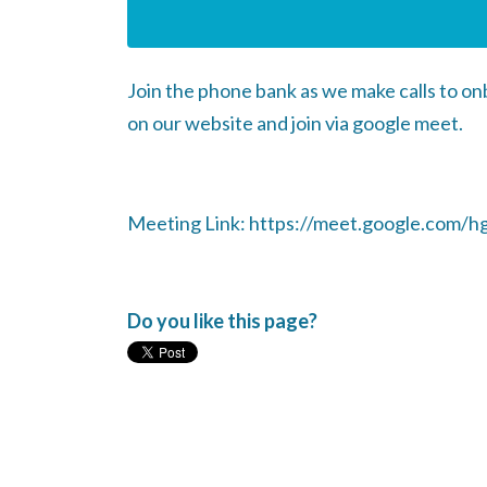
Join the phone bank as we make calls to o
on our website and join via google meet.
Meeting Link: https://meet.google.com/h
Do you like this page?