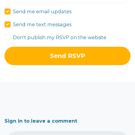
Send me email updates
Send me text messages
Don't publish my RSVP on the website
Sign in to leave a comment