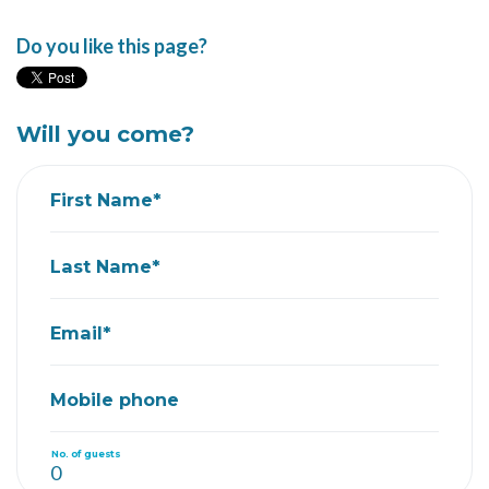
Do you like this page?
Will you come?
First Name*
Last Name*
Email*
Mobile phone
No. of guests