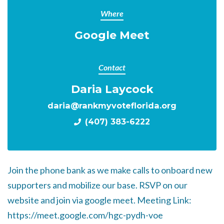
Where
Google Meet
Contact
Daria Laycock
daria@rankmyvoteflorida.org
(407) 383-6222
Join the phone bank as we make calls to onboard new
supporters and mobilize our base. RSVP on our
website and join via google meet. Meeting Link:
https://meet.google.com/hgc-pydh-voe