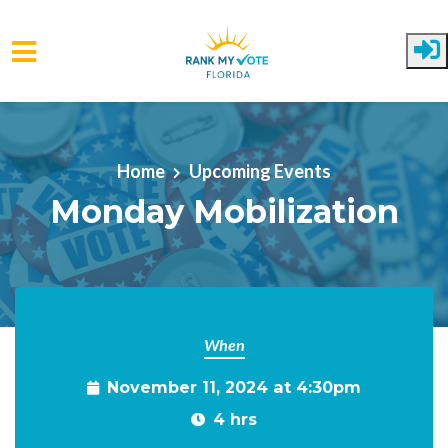
Skip to main content
Home
Upcoming Events
Monday Mobilization
When
November 11, 2024 at 4:30pm
4 hrs