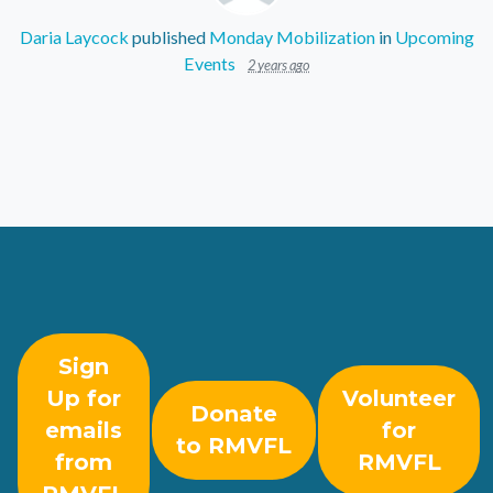
Daria Laycock
published
Monday Mobilization
in
Upcoming
Events
2 years ago
Sign
Up for
Volunteer
Donate
emails
for
to RMVFL
from
RMVFL