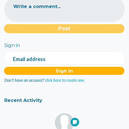
Write a comment...
Sign in
Email address
Don't have an account?
click here to create one.
Recent Activity