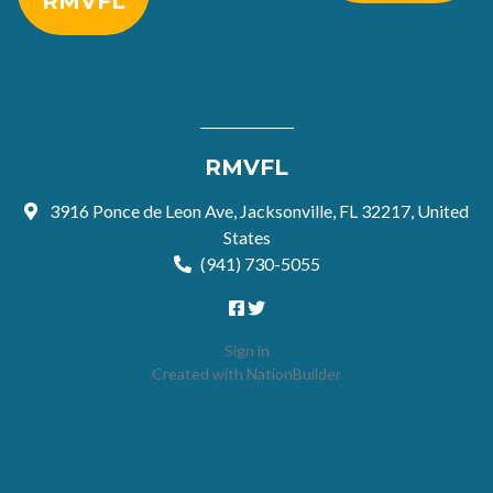
RMVFL
RMVFL
3916 Ponce de Leon Ave, Jacksonville, FL 32217, United
States
(941) 730-5055
Sign in
Created with
NationBuilder