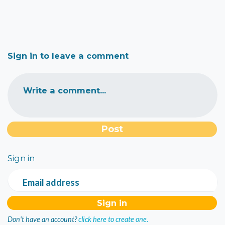
Sign in to leave a comment
Write a comment...
Sign in
Email address
Don't have an account?
click here to create one.