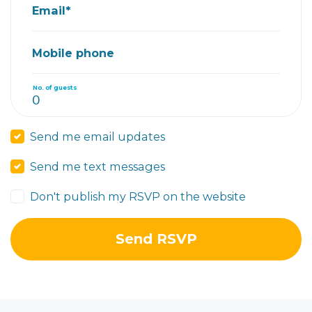
Email*
Mobile phone
No. of guests
Send me email updates
Send me text messages
Don't publish my RSVP on the website