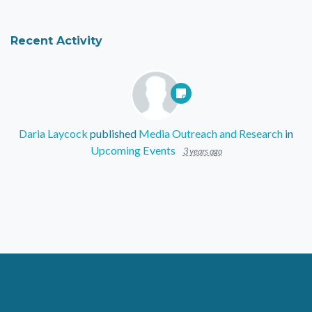
Recent Activity
Daria Laycock
published
Media Outreach and Research
in
Upcoming Events
3 years ago