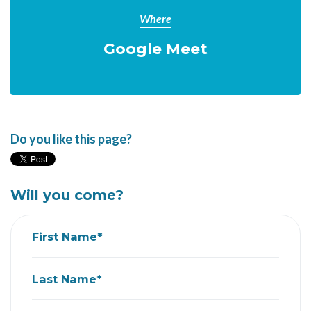
Where
Google Meet
Do you like this page?
Will you come?
First Name*
Last Name*