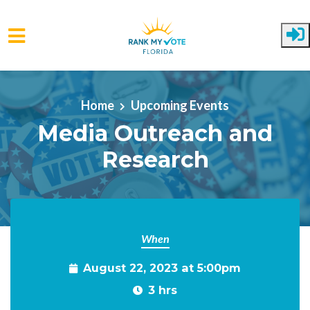
Skip to main content
Home
Upcoming Events
Media Outreach and
Research
When
August 22, 2023 at 5:00pm
3 hrs