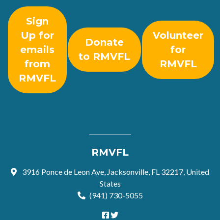
Sign
Up for
Volunteer
Donate
emails
for
to RMVFL
from
RMVFL
RMVFL
RMVFL
3916 Ponce de Leon Ave, Jacksonville, FL 32217, United
States
(941) 730-5055