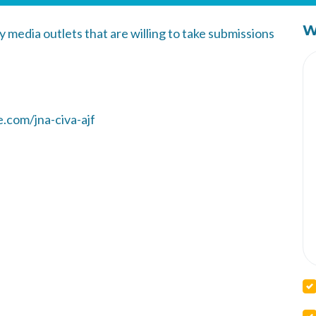
W
y media outlets that are willing to take submissions
.com/jna-civa-ajf