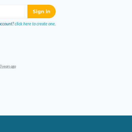
account?
click here to create one.
3 years ago