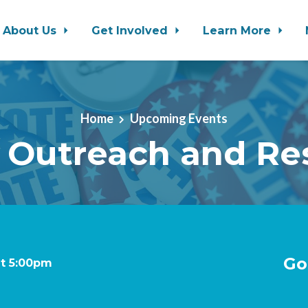
About Us
Get Involved
Learn More
Home
Upcoming Events
 Outreach and Re
Go
at 5:00pm