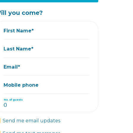
ill you come?
First Name*
Last Name*
Email*
Mobile phone
No. of guests
Send me email updates