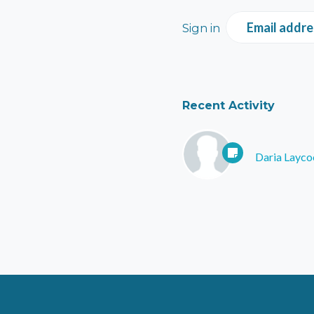
Email addre
Sign in
Recent Activity
Daria Layco