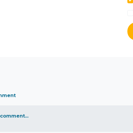
omment
 comment...