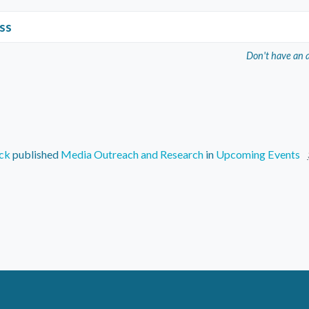
ss
Don't have an 
ck
published
Media Outreach and Research
in
Upcoming Events