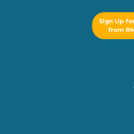
Sign Up fo
from R