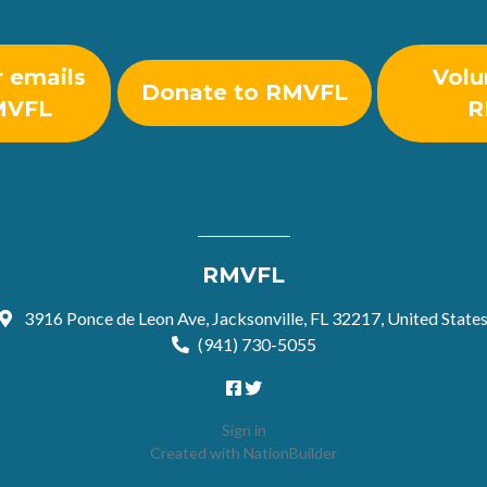
r emails
Volu
Donate to RMVFL
MVFL
R
RMVFL
3916 Ponce de Leon Ave, Jacksonville, FL 32217, United State
(941) 730-5055
Sign in
Created with
NationBuilder