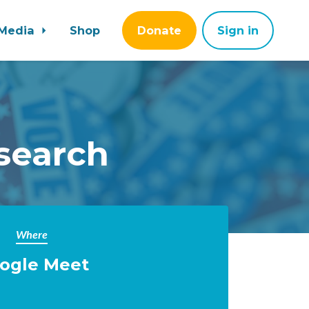
Media
Shop
Donate
Sign in
search
Where
ogle Meet