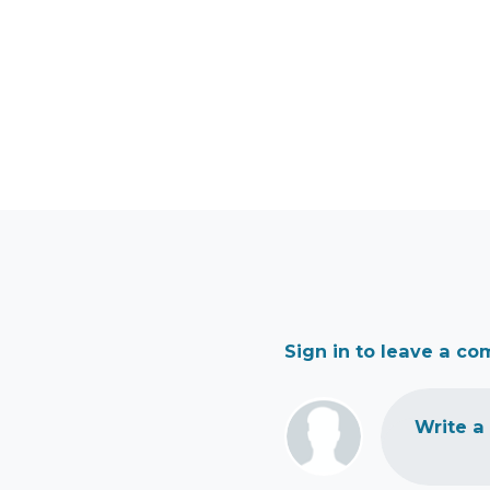
Sign in to leave a c
Write a