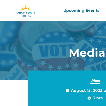
Upcoming Events
Skip to main content
Media
When
August 15, 2023 
3 hrs