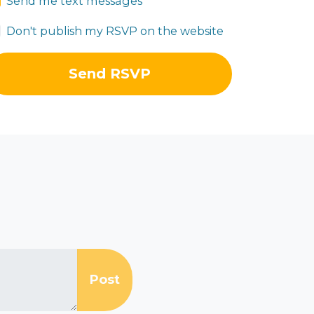
Send me text messages
Don't publish my RSVP on the website