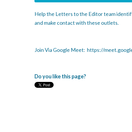
Help the Letters to the Editor team identif
and make contact with these outlets.
Join Via Google Meet: https://meet.google
Do you like this page?