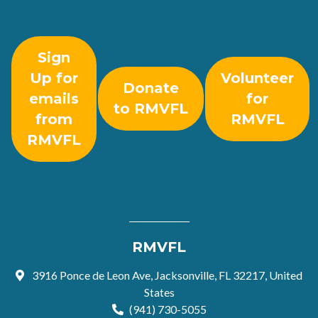
Sign
Up for
Volunteer
Donate
emails
for
to RMVFL
from
RMVFL
RMVFL
RMVFL
3916 Ponce de Leon Ave, Jacksonville, FL 32217, United
States
(941) 730-5055