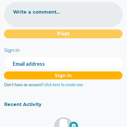
Write a comment...
Sign in
Email address
Don't have an account?
click here to create one.
Recent Activity