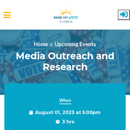
Skip to main content
Home
Upcoming Events
Media Outreach and
Research
When
August 01, 2023 at 5:00pm
3 hrs