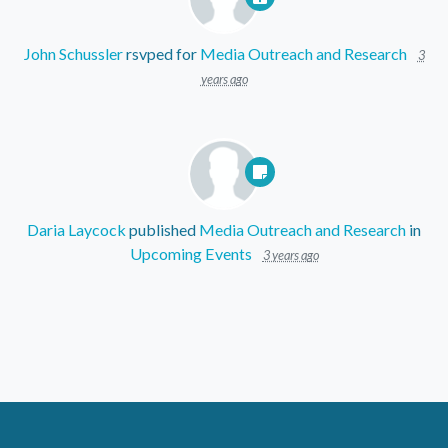
John Schussler
rsvped for
Media Outreach and Research
3
years ago
Daria Laycock
published
Media Outreach and Research
in
Upcoming Events
3 years ago