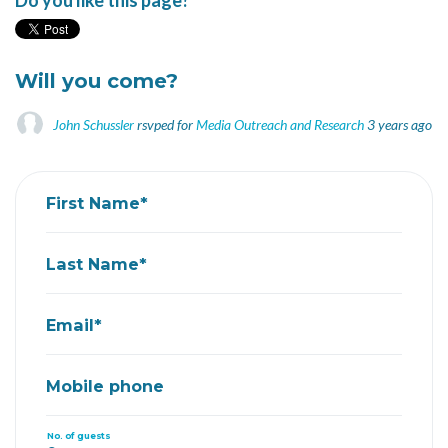
Do you like this page?
Will you come?
John Schussler
rsvped for
Media Outreach and Research
3 years ago
First Name*
Last Name*
Email*
Mobile phone
No. of guests