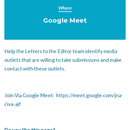
Where
Google Meet
Help the Letters to the Editor team identify media
outlets that are willing to take submissions and make
contact with these outlets.
Join Via Google Meet: https://meet.google.com/jna-
civa-ajf