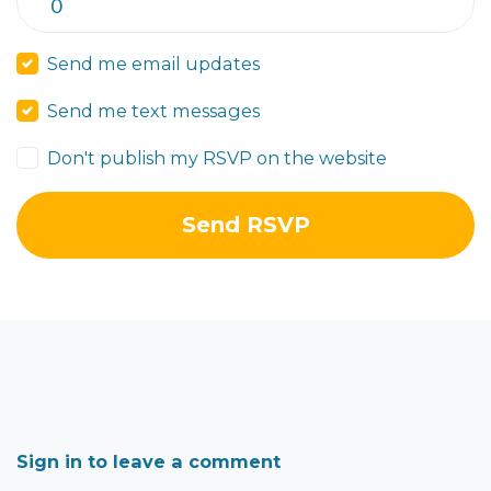
Send me email updates
Send me text messages
Don't publish my RSVP on the website
Sign in to leave a comment