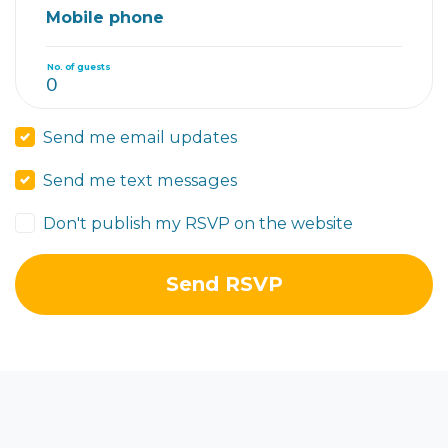
Mobile phone
No. of guests
Send me email updates
Send me text messages
Don't publish my RSVP on the website