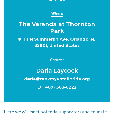
Where
The Veranda at Thornton
Park
111 N Summerlin Ave, Orlando, FL
32801, United States
Contact
Daria Laycock
daria@rankmyvoteflorida.org
(407) 383-6222
Here we will meet potential supporters and educate