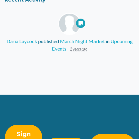
Daria Laycock
published
March Night Market
in
Upcoming
Events
2 years ago
Sign