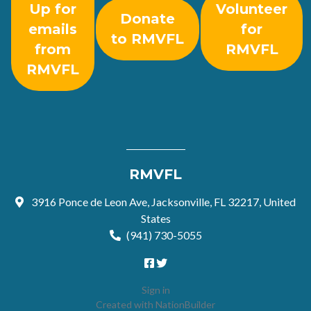
Up for
Volunteer
Donate
emails
for
to RMVFL
from
RMVFL
RMVFL
RMVFL
3916 Ponce de Leon Ave, Jacksonville, FL 32217, United
States
(941) 730-5055
Sign in
Created with
NationBuilder