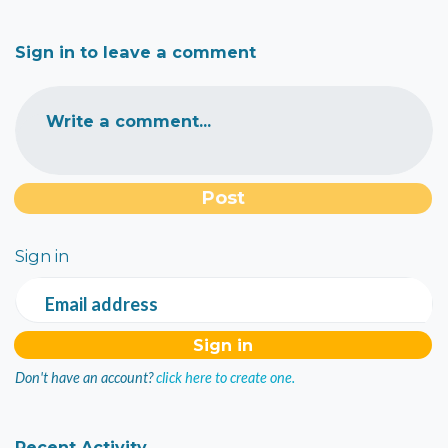
Sign in to leave a comment
Write a comment...
Sign in
Email address
Don't have an account?
click here to create one.
Recent Activity