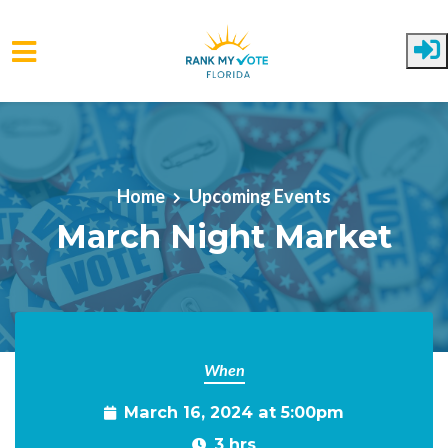
Skip to main content
Home
Upcoming Events
March Night Market
When
March 16, 2024 at 5:00pm
3 hrs