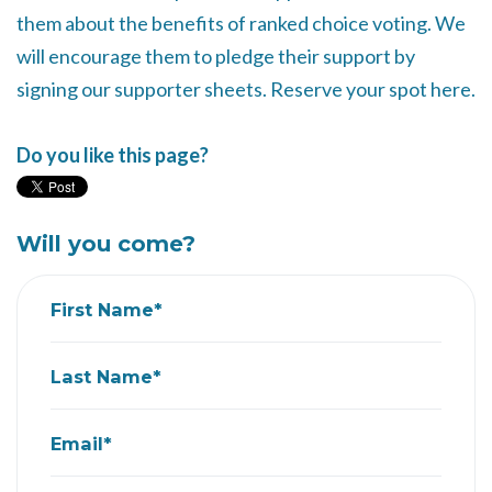
them about the benefits of ranked choice voting. We
will encourage them to pledge their support by
signing our supporter sheets. Reserve your spot here.
Do you like this page?
Will you come?
First Name*
Last Name*
Email*