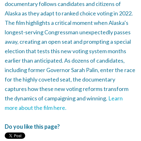
documentary follows candidates and citizens of
Alaska as they adapt to ranked choice voting in 2022.
The film highlights a critical moment when Alaska’s
longest-serving Congressman unexpectedly passes
away, creating an open seat and prompting a special
election that tests this new voting system months
earlier than anticipated. As dozens of candidates,
including former Governor Sarah Palin, enter the race
for the highly coveted seat, the documentary
captures how these new voting reforms transform
the dynamics of campaigning and winning.
Learn
more about the film here.
Do you like this page?