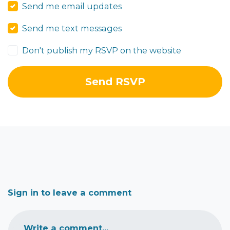
Send me email updates
Send me text messages
Don't publish my RSVP on the website
Sign in to leave a comment
Write a comment...