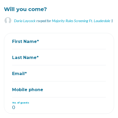
Will you come?
Daria Laycock
rsvped for
Majority Rules Screening Ft. Lauderdale
1 ye
First Name*
Last Name*
Email*
Mobile phone
No. of guests