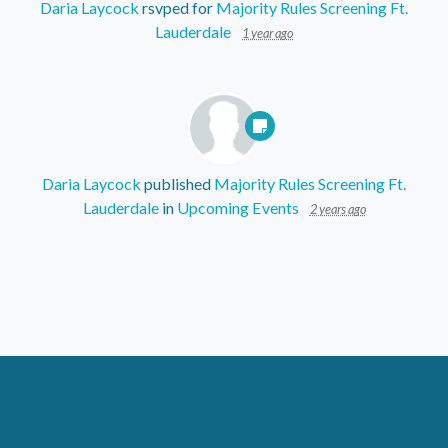
Daria Laycock
rsvped for
Majority Rules Screening Ft.
Lauderdale
1 year ago
Daria Laycock
published
Majority Rules Screening Ft.
Lauderdale
in
Upcoming Events
2 years ago