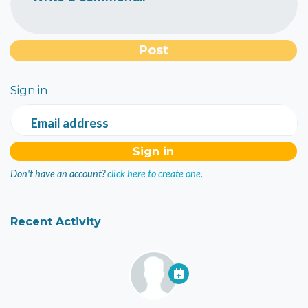
Sign in
Email address
Don't have an account?
click here to create one.
Recent Activity