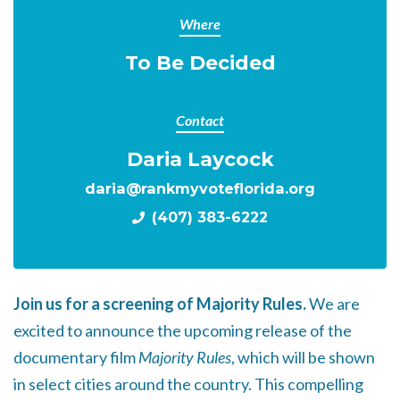
Where
To Be Decided
Contact
Daria Laycock
daria@rankmyvoteflorida.org
(407) 383-6222
Join us for a screening of Majority Rules.
We are
excited to announce the upcoming release of the
documentary film
Majority Rules
, which will be shown
in select cities around the country. This compelling