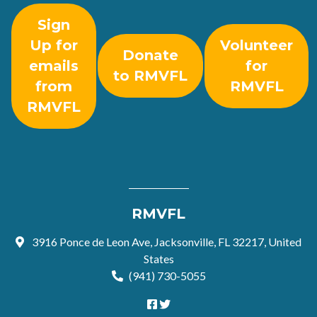
Sign
Up for
Volunteer
Donate
emails
for
to RMVFL
from
RMVFL
RMVFL
RMVFL
3916 Ponce de Leon Ave, Jacksonville, FL 32217, United
States
(941) 730-5055