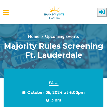
Skip to main content
Home
Upcoming Events
Majority Rules Screening
Ft. Lauderdale
When
October 05, 2024 at 6:00pm
3 hrs