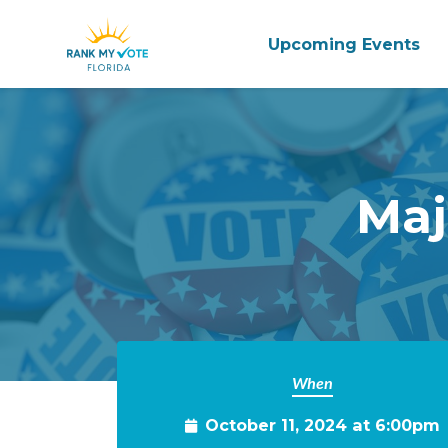
Upcoming Events
Skip to main content
Maj
When
October 11, 2024 at 6:00pm