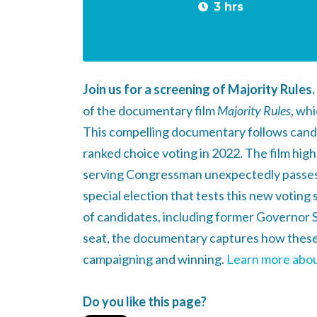
3 hrs
Join us for a screening of Majority Rules.
of the documentary film
Majority Rules
, wh
This compelling documentary follows candid
ranked choice voting in 2022. The film high
serving Congressman unexpectedly passes 
special election that tests this new voting
of candidates, including former Governor S
seat, the documentary captures how these
campaigning and winning.
Learn more about
Do you like this page?