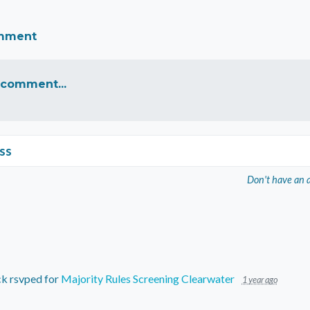
omment
 comment...
ss
Don't have an 
ck
rsvped for
Majority Rules Screening Clearwater
1 year ago