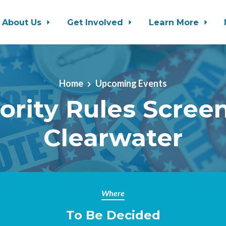
About Us
Get Involved
Learn More
Home
Upcoming Events
ority Rules Scree
Clearwater
Where
To Be Decided