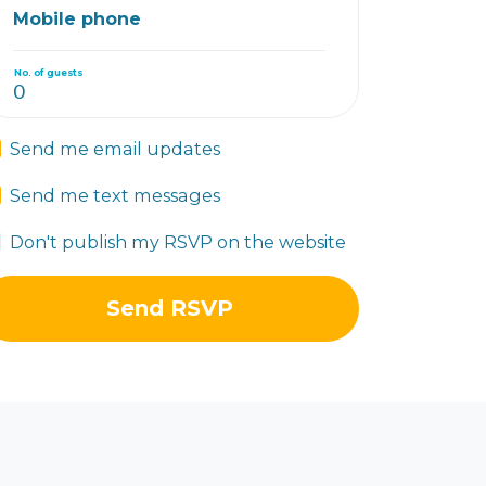
Mobile phone
No. of guests
Send me email updates
Send me text messages
Don't publish my RSVP on the website