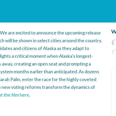
W
We are excited to announce the upcoming release
ich will be shown in select cities around the country.
ates and citizens of Alaska as they adapt to
lights a critical moment when Alaska’s longest-
away, creating an open seat and prompting a
 system months earlier than anticipated. As dozens
arah Palin, enter the race for the highly coveted
 new voting reforms transform the dynamics of
 the film here.