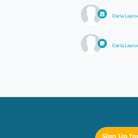
Daria Layco
Daria Layco
Sign Up fo