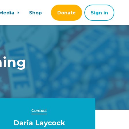
Media
Shop
Donate
Sign in
ning
Contact
Daria Laycock