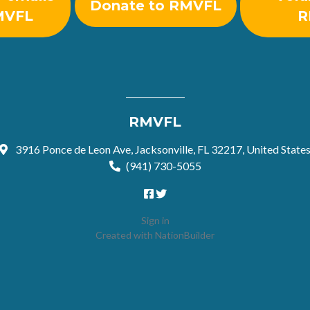
Donate to RMVFL
MVFL
R
RMVFL
3916 Ponce de Leon Ave, Jacksonville, FL 32217, United State
(941) 730-5055
Sign in
Created with
NationBuilder