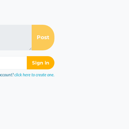
account?
click here to create one.