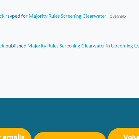
ck
rsvped for
Majority Rules Screening Clearwater
1 year ago
ck
published
Majority Rules Screening Clearwater
in
Upcoming Ev
r emails
Volu