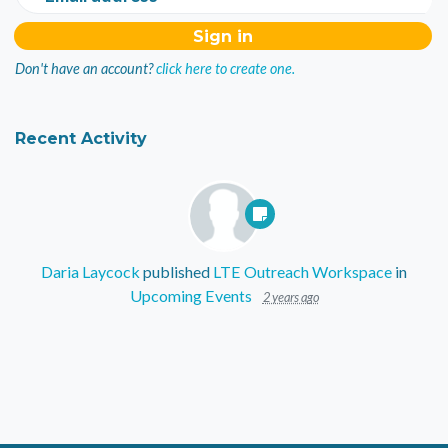
Don't have an account?
click here to create one.
Recent Activity
Daria Laycock
published
LTE Outreach Workspace
in
Upcoming Events
2 years ago