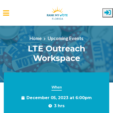
Skip to main content
Home
Upcoming Events
LTE Outreach
Workspace
When
December 05, 2023 at 6:00pm
3 hrs