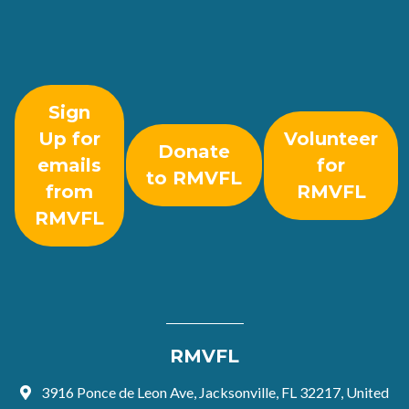
Sign
Up for
Volunteer
Donate
emails
for
to RMVFL
from
RMVFL
RMVFL
RMVFL
3916 Ponce de Leon Ave, Jacksonville, FL 32217, United