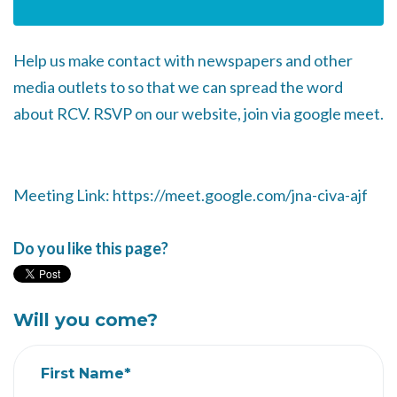
Help us make contact with newspapers and other
media outlets to so that we can spread the word
about RCV. RSVP on our website, join via google meet.
Meeting Link: https://meet.google.com/jna-civa-ajf
Do you like this page?
Will you come?
First Name*