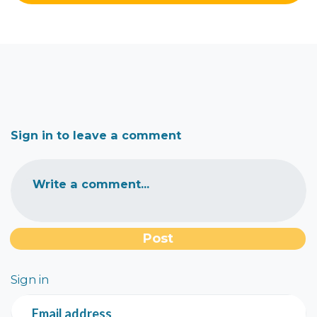
Sign in to leave a comment
Write a comment...
Sign in
Email address