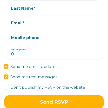
Last Name*
Email*
Mobile phone
No. of guests
Send me email updates
Send me text messages
Don't publish my RSVP on the website