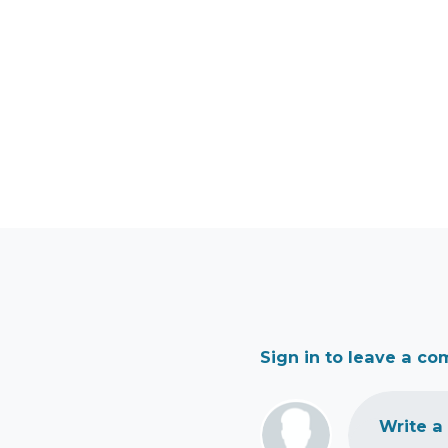
Sign in to leave a c
Write a