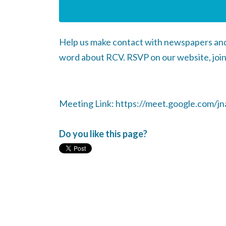
Help us make contact with newspapers and 
word about RCV. RSVP on our website, join
Meeting Link: https://meet.google.com/jna
Do you like this page?