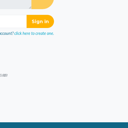
account?
click here to create one.
rs ago