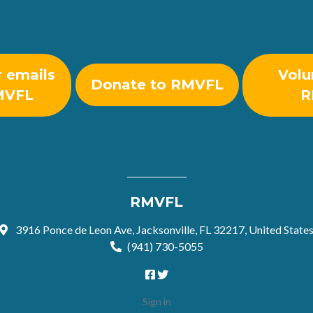
r emails
Volu
Donate to RMVFL
MVFL
R
RMVFL
3916 Ponce de Leon Ave, Jacksonville, FL 32217, United State
(941) 730-5055
Sign in