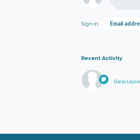
Email addre
Sign in
Recent Activity
Daria Layco