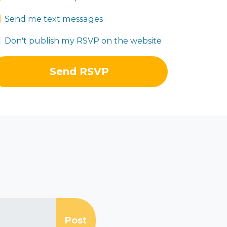
Send me text messages
Don't publish my RSVP on the website