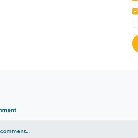
omment
 comment...