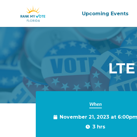
Upcoming Events
Skip to main content
LTE
When
November 21, 2023 at 6:00p
3 hrs