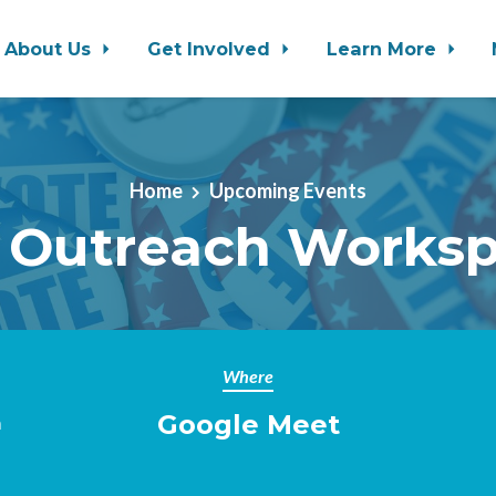
About Us
Get Involved
Learn More
Home
Upcoming Events
 Outreach Works
Where
Google Meet
m