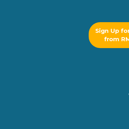
Sign Up fo
from R