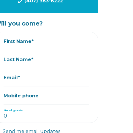
(407) 383-6222
ill you come?
First Name*
Last Name*
Email*
Mobile phone
No. of guests
Send me email updates