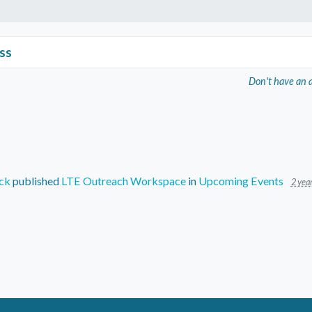
ss
Don't have an 
ck
published
LTE Outreach Workspace
in
Upcoming Events
2 yea