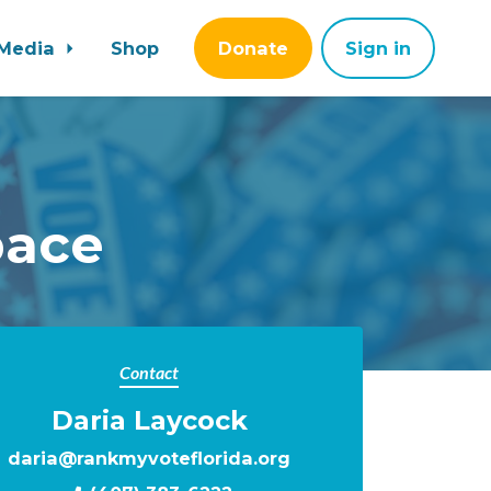
Media
Shop
Donate
Sign in
pace
Contact
Daria Laycock
daria@rankmyvoteflorida.org