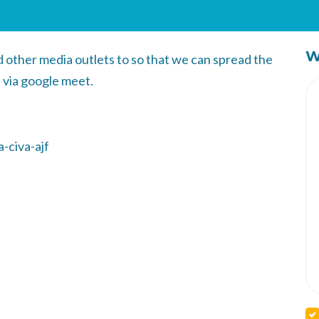
W
other media outlets to so that we can spread the
 via google meet.
-civa-ajf