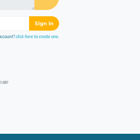
account?
click here to create one.
rs ago