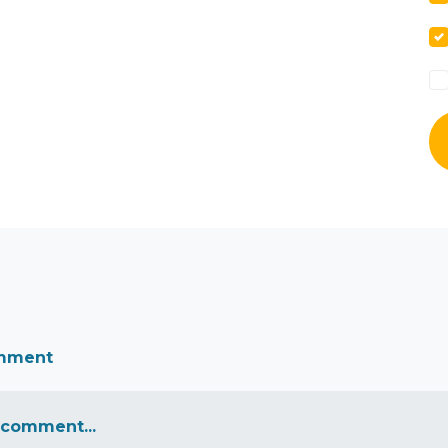
omment
 comment...