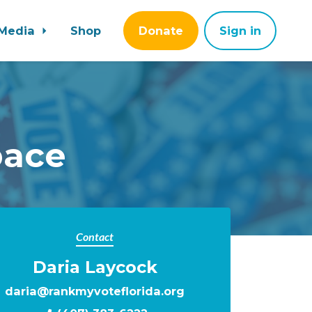
Media
Shop
Donate
Sign in
pace
Contact
Daria Laycock
daria@rankmyvoteflorida.org