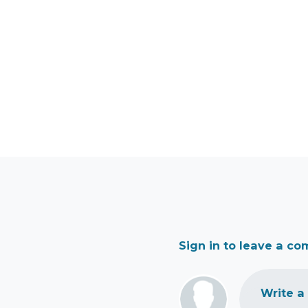
Sign in to leave a c
Write a