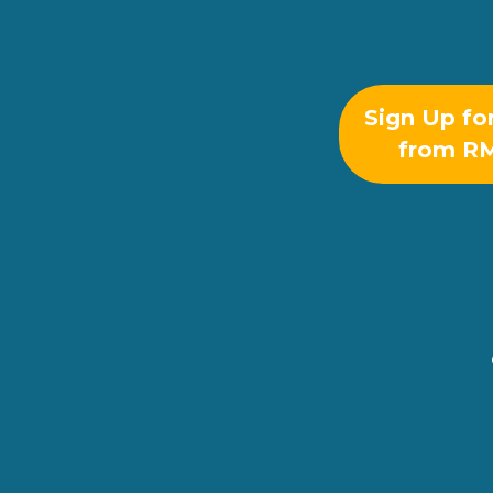
Sign Up fo
from R