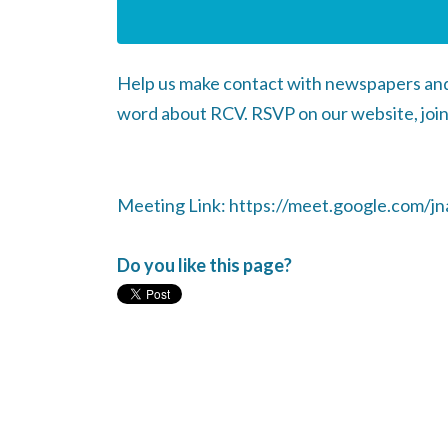
Help us make contact with newspapers and 
word about RCV. RSVP on our website, join
Meeting Link: https://meet.google.com/jna
Do you like this page?