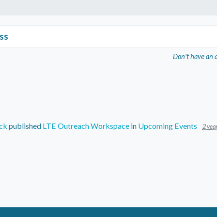
ss
Don't have an 
ck
published
LTE Outreach Workspace
in
Upcoming Events
2 yea