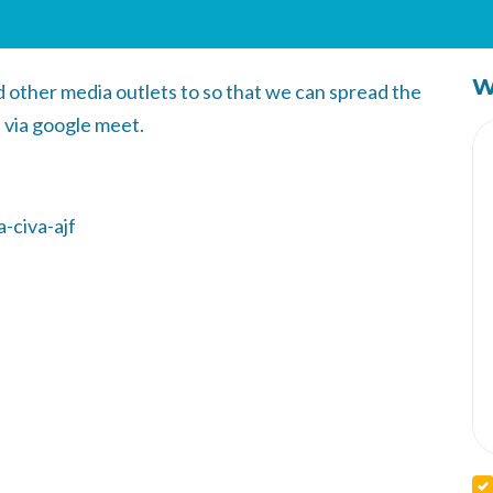
W
other media outlets to so that we can spread the
 via google meet.
-civa-ajf