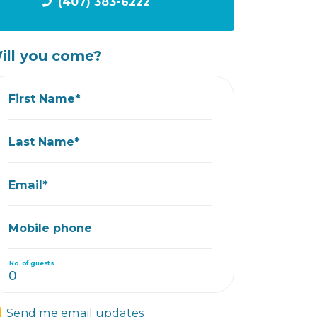
(407) 383-6222
ill you come?
First Name*
Last Name*
Email*
Mobile phone
No. of guests
Send me email updates