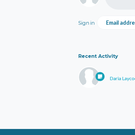
Email addre
Sign in
Recent Activity
Daria Layco