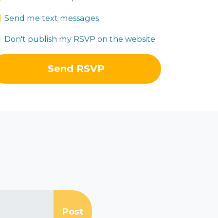
Send me text messages
Don't publish my RSVP on the website