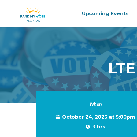
Upcoming Events
Skip to main content
LTE
When
October 24, 2023 at 5:00pm
3 hrs