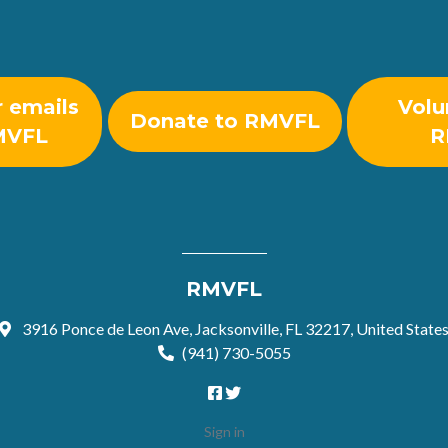
r emails
Volu
Donate to RMVFL
MVFL
R
RMVFL
3916 Ponce de Leon Ave, Jacksonville, FL 32217, United State
(941) 730-5055
Sign in