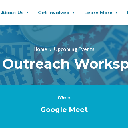
About Us
Get Involved
Learn More
Home
Upcoming Events
 Outreach Works
Where
Google Meet