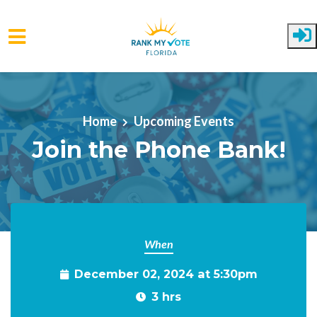
Skip to main content
Home
Upcoming Events
Join the Phone Bank!
When
December 02, 2024 at 5:30pm
3 hrs