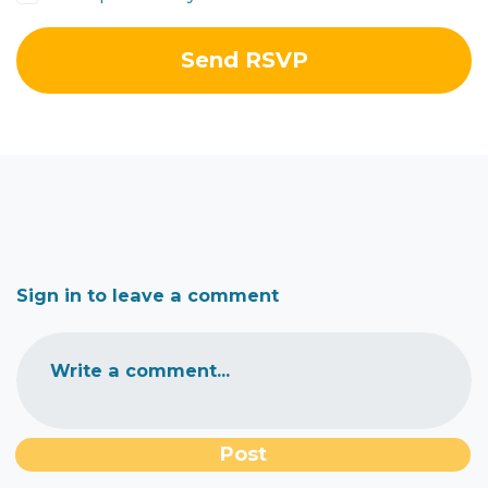
Sign in to leave a comment
Write a comment...