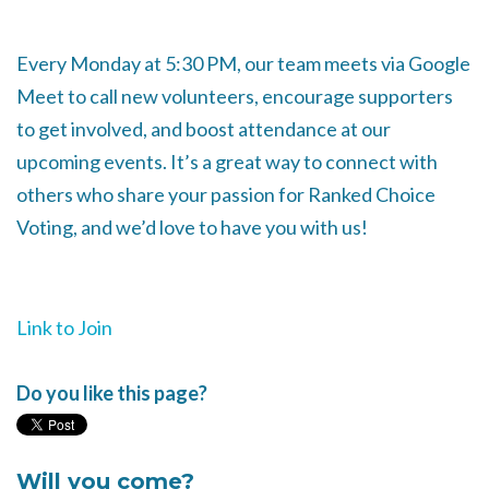
Every Monday at 5:30 PM, our team meets via Google
Meet to call new volunteers, encourage supporters
to get involved, and boost attendance at our
upcoming events. It’s a great way to connect with
others who share your passion for Ranked Choice
Voting, and we’d love to have you with us!
Link to Join
Do you like this page?
Will you come?