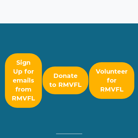
Sign
Up for
Volunteer
Donate
emails
for
to RMVFL
from
RMVFL
RMVFL