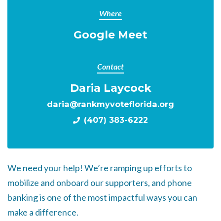
Where
Google Meet
Contact
Daria Laycock
daria@rankmyvoteflorida.org
(407) 383-6222
We need your help! We’re ramping up efforts to
mobilize and onboard our supporters, and phone
banking is one of the most impactful ways you can
make a difference.