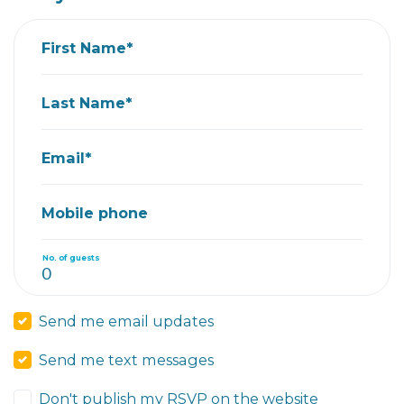
First Name*
Last Name*
Email*
Mobile phone
No. of guests
Send me email updates
Send me text messages
Don't publish my RSVP on the website