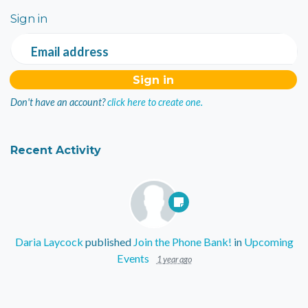
Sign in
Email address
Don't have an account?
click here to create one.
Recent Activity
Daria Laycock
published
Join the Phone Bank!
in
Upcoming
Events
1 year ago