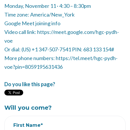
Monday, November 11 · 4:30 – 8:30pm
Time zone: America/New_York
Google Meet joining info
Video call link: https://meet.google.com/hgc-pydh-
voe
Or dial: ‪(US) +1 347-507-7541‬ PIN: ‪683 133 154‬#
More phone numbers: https://tel.meet/hgc-pydh-
voe?pin=8059195631436
Do you like this page?
Will you come?
First Name*