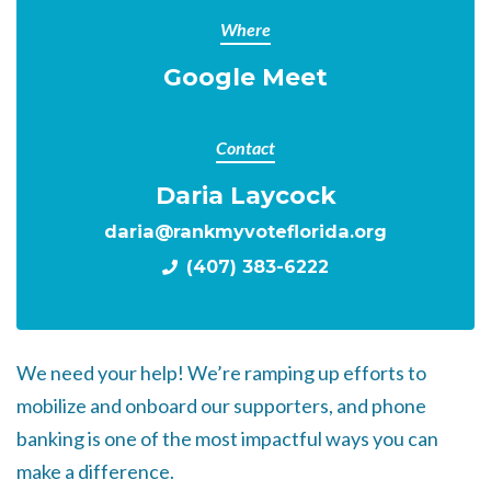
Where
Google Meet
Contact
Daria Laycock
daria@rankmyvoteflorida.org
(407) 383-6222
We need your help! We’re ramping up efforts to
mobilize and onboard our supporters, and phone
banking is one of the most impactful ways you can
make a difference.