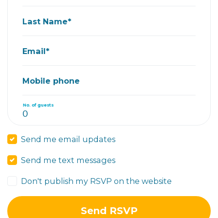
Last Name*
Email*
Mobile phone
No. of guests
Send me email updates
Send me text messages
Don't publish my RSVP on the website