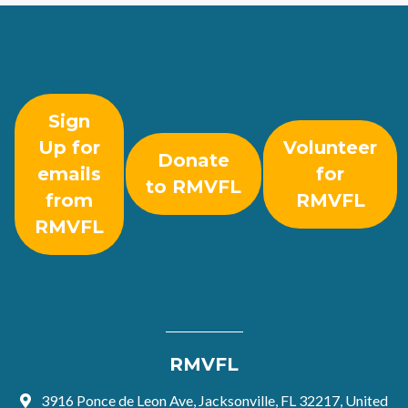
Sign
Up for
Volunteer
Donate
emails
for
to RMVFL
from
RMVFL
RMVFL
RMVFL
3916 Ponce de Leon Ave, Jacksonville, FL 32217, United