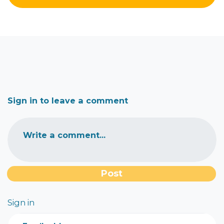
Sign in to leave a comment
Write a comment...
Sign in