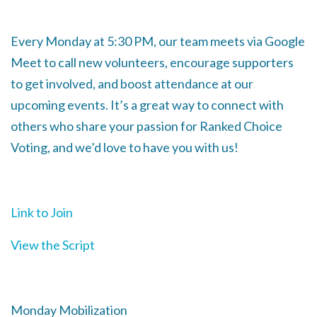
Every Monday at 5:30 PM, our team meets via Google
Meet to call new volunteers, encourage supporters
to get involved, and boost attendance at our
upcoming events. It’s a great way to connect with
others who share your passion for Ranked Choice
Voting, and we’d love to have you with us!
Link to Join
View the Script
Monday Mobilization