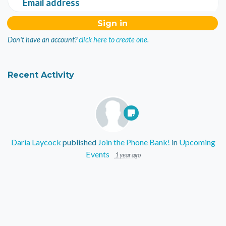
Email address
Don't have an account?
click here to create one.
Recent Activity
Daria Laycock
published
Join the Phone Bank!
in
Upcoming
Events
1 year ago