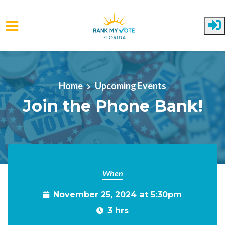
Skip to main content
Home
Upcoming Events
Join the Phone Bank!
When
November 25, 2024 at 5:30pm
3 hrs