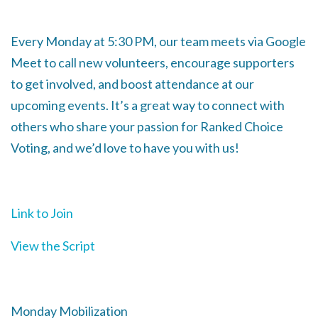
Every Monday at 5:30 PM, our team meets via Google
Meet to call new volunteers, encourage supporters
to get involved, and boost attendance at our
upcoming events. It’s a great way to connect with
others who share your passion for Ranked Choice
Voting, and we’d love to have you with us!
Link to Join
View the Script
Monday Mobilization