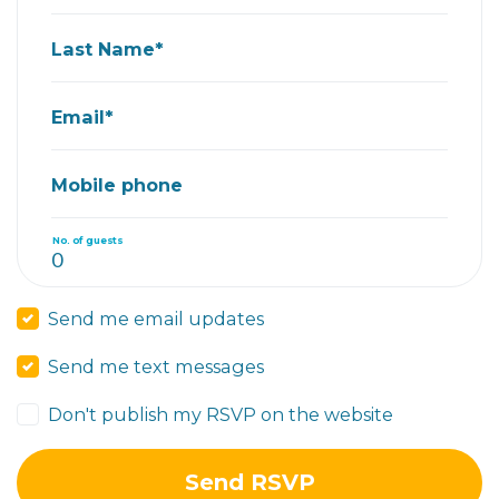
Last Name*
Email*
Mobile phone
No. of guests
Send me email updates
Send me text messages
Don't publish my RSVP on the website