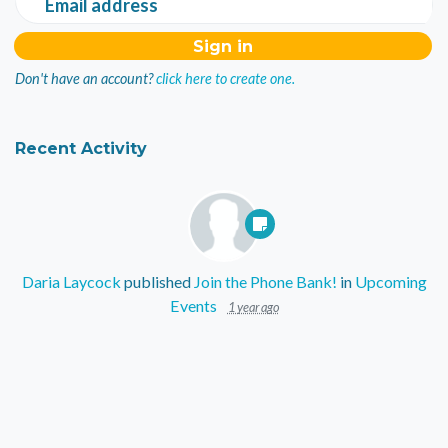
Email address
Don't have an account?
click here to create one.
Recent Activity
Daria Laycock
published
Join the Phone Bank!
in
Upcoming
Events
1 year ago