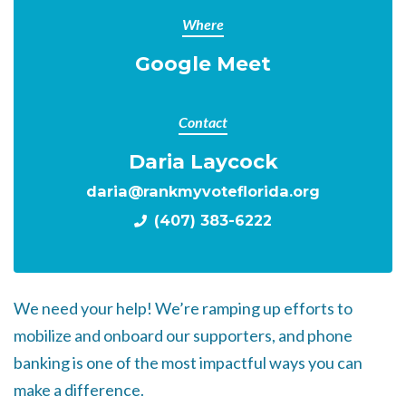
Where
Google Meet
Contact
Daria Laycock
daria@rankmyvoteflorida.org
(407) 383-6222
We need your help! We’re ramping up efforts to
mobilize and onboard our supporters, and phone
banking is one of the most impactful ways you can
make a difference.