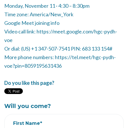
Monday, November 11 · 4:30 – 8:30pm
Time zone: America/New_York
Google Meet joining info
Video call link: https://meet.google.com/hgc-pydh-
voe
Or dial: ‪(US) +1 347-507-7541‬ PIN: ‪683 133 154‬#
More phone numbers: https://tel.meet/hgc-pydh-
voe?pin=8059195631436
Do you like this page?
Will you come?
First Name*