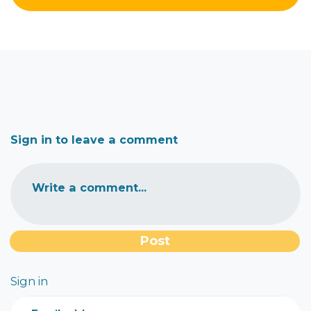
Sign in to leave a comment
Write a comment...
Sign in