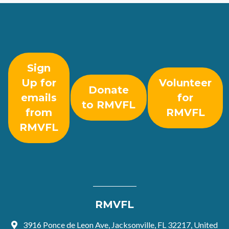
Sign
Up for
Volunteer
Donate
emails
for
to RMVFL
from
RMVFL
RMVFL
RMVFL
3916 Ponce de Leon Ave, Jacksonville, FL 32217, United