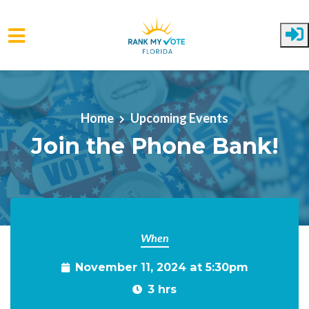
Skip to main content
Home
Upcoming Events
Join the Phone Bank!
When
November 11, 2024 at 5:30pm
3 hrs