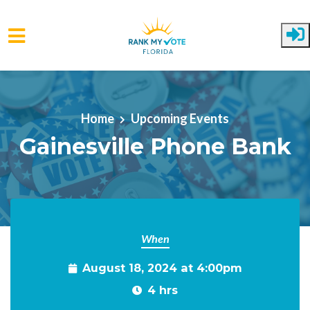
Skip to main content
Home
Upcoming Events
Gainesville Phone Bank
When
August 18, 2024 at 4:00pm
4 hrs