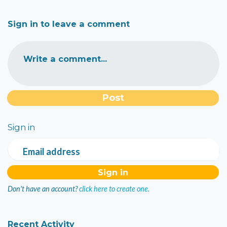
Sign in to leave a comment
Write a comment...
Sign in
Email address
Don't have an account?
click here to create one.
Recent Activity