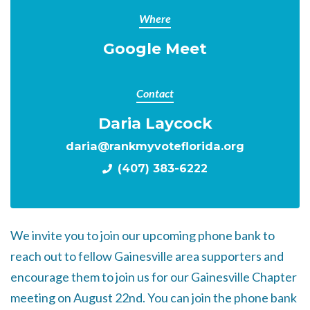
Where
Google Meet
Contact
Daria Laycock
daria@rankmyvoteflorida.org
(407) 383-6222
We invite you to join our upcoming phone bank to
reach out to fellow Gainesville area supporters and
encourage them to join us for our Gainesville Chapter
meeting on August 22nd. You can join the phone bank