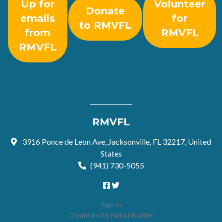
Up for
Volunteer
Donate
emails
for
to RMVFL
from
RMVFL
RMVFL
RMVFL
3916 Ponce de Leon Ave, Jacksonville, FL 32217, United
States
(941) 730-5055
Sign in
Created with
NationBuilder