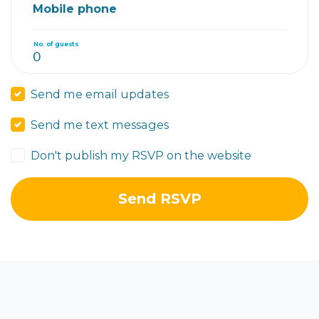
Mobile phone
No. of guests
Send me email updates
Send me text messages
Don't publish my RSVP on the website