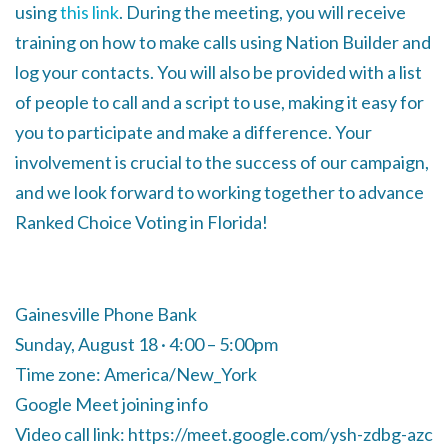
using
this link
. During the meeting, you will receive
training on how to make calls using Nation Builder and
log your contacts. You will also be provided with a list
of people to call and a script to use, making it easy for
you to participate and make a difference. Your
involvement is crucial to the success of our campaign,
and we look forward to working together to advance
Ranked Choice Voting in Florida!
Gainesville Phone Bank
Sunday, August 18 · 4:00 – 5:00pm
Time zone: America/New_York
Google Meet joining info
Video call link: https://meet.google.com/ysh-zdbg-azc