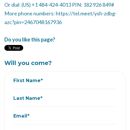
Or dial: ‪(US) +1 484-424-4013‬ PIN: ‪182 926 849‬#
More phone numbers: https://tel.meet/ysh-zdbg-
azc?pin=2467048167936
Do you like this page?
Will you come?
First Name*
Last Name*
Email*