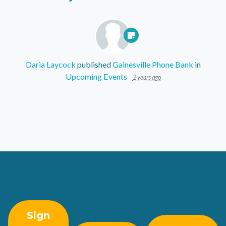
Daria Laycock
published
Gainesville Phone Bank
in
Upcoming Events
2 years ago
Sign