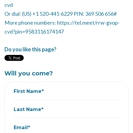
cvd
Or dial: ‪(US) +1 520-441-6229‬ PIN: ‪369 506 656‬#
More phone numbers: https://tel.meet/rrw-gvop-
cvd?pin=9583116174147
Do you like this page?
Will you come?
First Name*
Last Name*
Email*