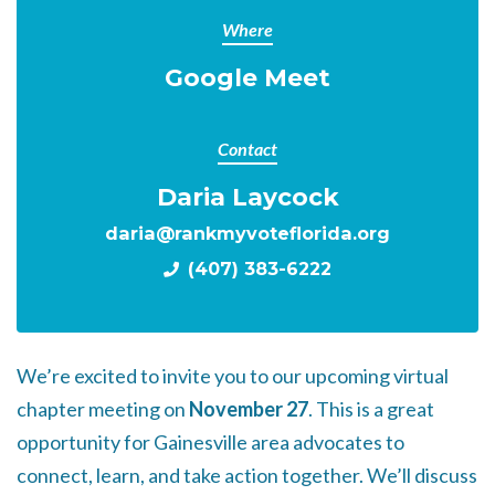
Where
Google Meet
Contact
Daria Laycock
daria@rankmyvoteflorida.org
(407) 383-6222
We’re excited to invite you to our upcoming virtual
chapter meeting on
November 27
. This is a great
opportunity for Gainesville area advocates to
connect, learn, and take action together. We’ll discuss