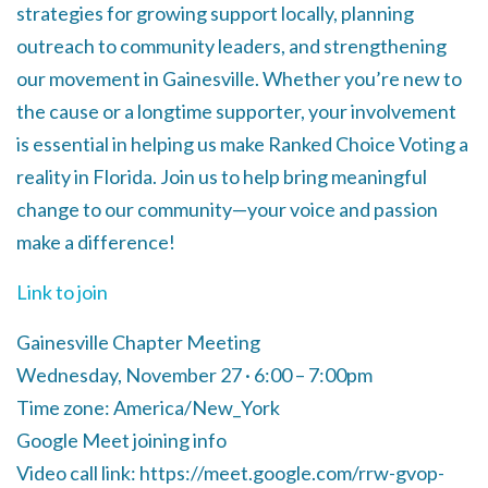
strategies for growing support locally, planning
outreach to community leaders, and strengthening
our movement in Gainesville. Whether you’re new to
the cause or a longtime supporter, your involvement
is essential in helping us make Ranked Choice Voting a
reality in Florida. Join us to help bring meaningful
change to our community—your voice and passion
make a difference!
Link to join
Gainesville Chapter Meeting
Wednesday, November 27 · 6:00 – 7:00pm
Time zone: America/New_York
Google Meet joining info
Video call link: https://meet.google.com/rrw-gvop-