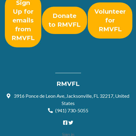
Sign
Up for
Volunteer
Donate
emails
for
to RMVFL
from
RMVFL
RMVFL
RMVFL
3916 Ponce de Leon Ave, Jacksonville, FL 32217, United
States
(941) 730-5055
Sign in