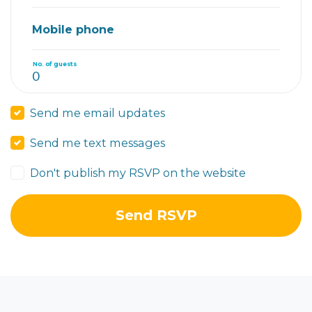
Mobile phone
No. of guests
Send me email updates
Send me text messages
Don't publish my RSVP on the website