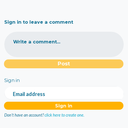
Sign in to leave a comment
Write a comment...
Sign in
Email address
Don't have an account?
click here to create one.