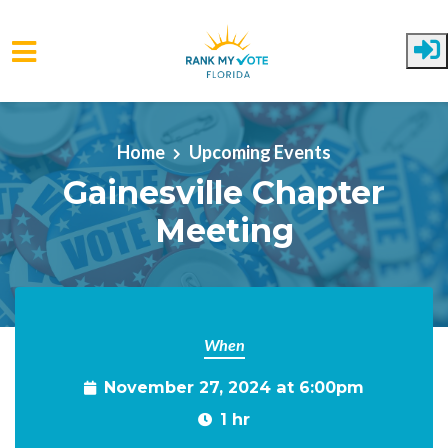
Skip to main content
Home
Upcoming Events
Gainesville Chapter
Meeting
When
November 27, 2024 at 6:00pm
1 hr