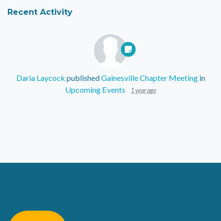
Recent Activity
Daria Laycock
published
Gainesville Chapter Meeting
in
Upcoming Events
1 year ago