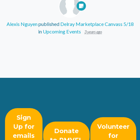
Alexis Nguyen
published
Delray Marketplace Canvass 5/18
in
Upcoming Events
3 years ago
Sign
Up for
Volunteer
Donate
emails
for