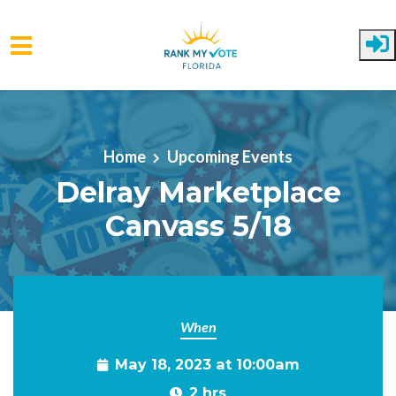
Skip to main content
Home
Upcoming Events
Delray Marketplace
Canvass 5/18
When
May 18, 2023 at 10:00am
2 hrs