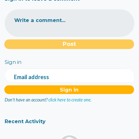
Write a comment...
Sign in
Email address
Don't have an account?
click here to create one.
Recent Activity