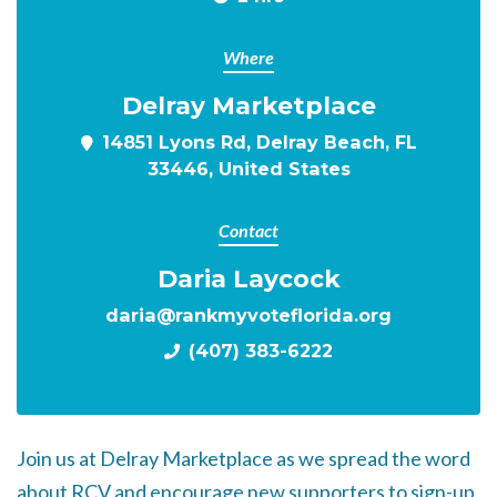
Where
Delray Marketplace
14851 Lyons Rd, Delray Beach, FL
33446, United States
Contact
Daria Laycock
daria@rankmyvoteflorida.org
(407) 383-6222
Join us at Delray Marketplace as we spread the word
about RCV and encourage new supporters to sign-up