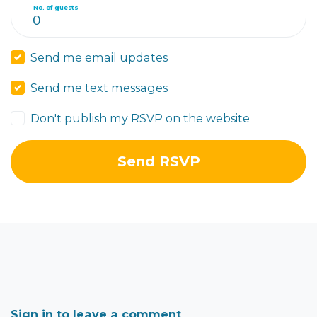
No. of guests
Send me email updates
Send me text messages
Don't publish my RSVP on the website
Sign in to leave a comment