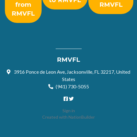
to RMVFL
from
RMVFL
RMVFL
RMVFL
3916 Ponce de Leon Ave, Jacksonville, FL 32217, United
States
(941) 730-5055
Sign in
Created with
NationBuilder