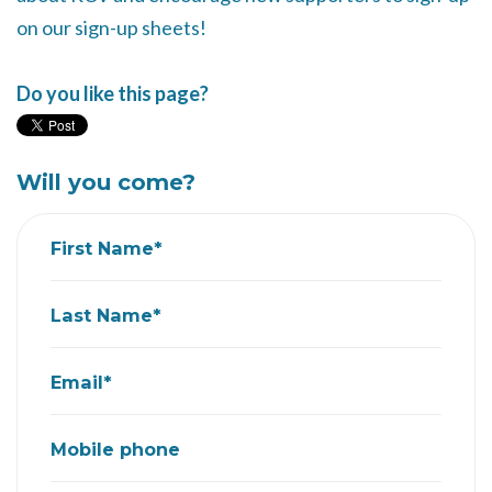
on our sign-up sheets!
Do you like this page?
Will you come?
First Name*
Last Name*
Email*
Mobile phone