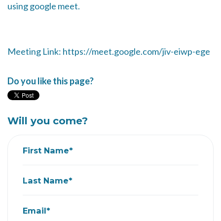
using google meet.
Meeting Link: https://meet.google.com/jiv-eiwp-ege
Do you like this page?
Will you come?
First Name*
Last Name*
Email*