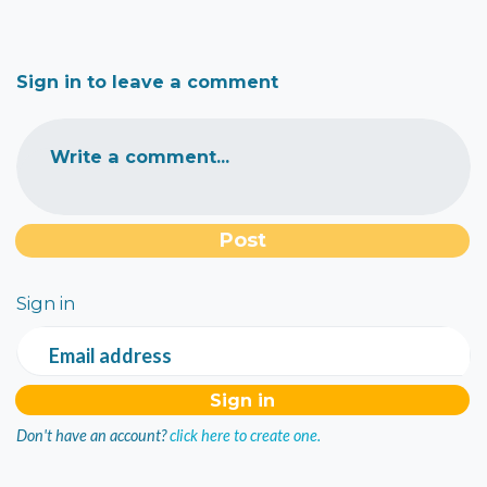
Sign in to leave a comment
Write a comment...
Sign in
Email address
Don't have an account?
click here to create one.