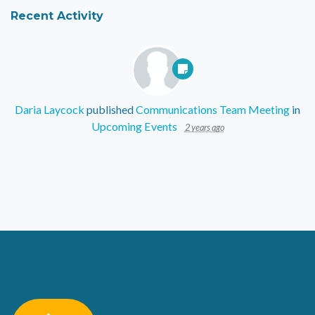
Recent Activity
Daria Laycock
published
Communications Team Meeting
in
Upcoming Events
2 years ago