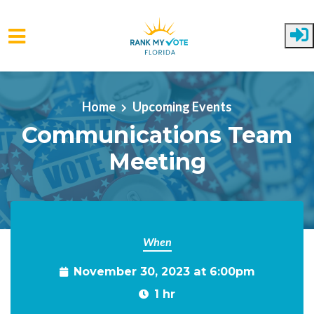
Skip to main content
Home
Upcoming Events
Communications Team
Meeting
When
November 30, 2023 at 6:00pm
1 hr