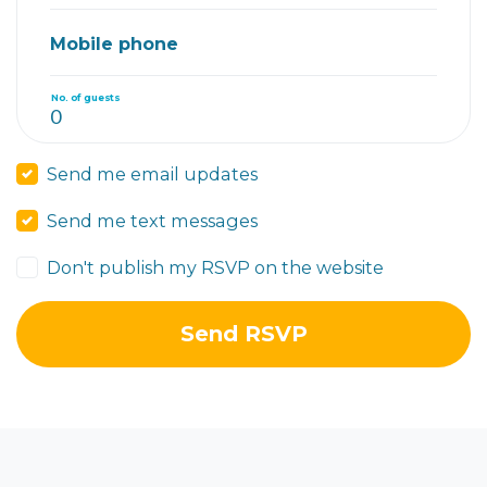
Mobile phone
No. of guests
Send me email updates
Send me text messages
Don't publish my RSVP on the website