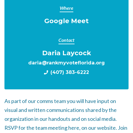
Where
Google Meet
Contact
Daria Laycock
daria@rankmyvoteflorida.org
(407) 383-6222
As part of our comms team you will have input on
visual and written communications shared by the
organization in our handouts and on social media.
RSVP for the team meeting here, on our website. Join