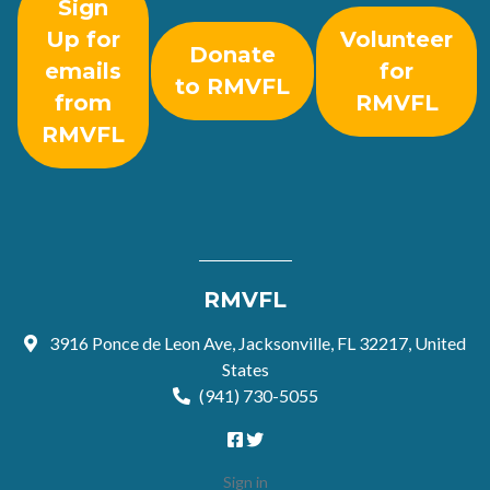
Sign
Up for
Volunteer
Donate
emails
for
to RMVFL
from
RMVFL
RMVFL
RMVFL
3916 Ponce de Leon Ave, Jacksonville, FL 32217, United
States
(941) 730-5055
Sign in