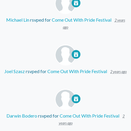
Michael Lin
rsvped for
Come Out With Pride Festival
2 years
ago
Joel Szasz
rsvped for
Come Out With Pride Festival
2 years ago
Darwin Bodero
rsvped for
Come Out With Pride Festival
2
years ago