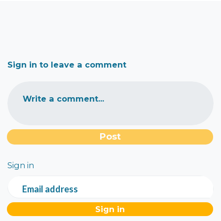
Sign in to leave a comment
Write a comment...
Sign in
Email address