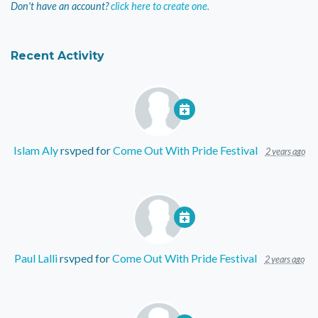
Don't have an account?
click here to create one.
Recent Activity
Islam Aly
rsvped for
Come Out With Pride Festival
2 years ago
Paul Lalli
rsvped for
Come Out With Pride Festival
2 years ago