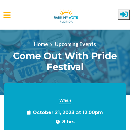
Skip to main content
Home
Upcoming Events
Come Out With Pride
Festival
When
October 21, 2023 at 12:00pm
8 hrs