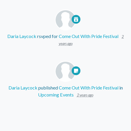
Daria Laycock
rsvped for
Come Out With Pride Festival
2
years ago
Daria Laycock
published
Come Out With Pride Festival
in
Upcoming Events
2 years ago