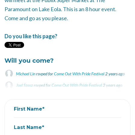
will meet at the Publix Super Market at The
Paramount on Lake Eola. This is an 8 hour event.
Come and go as you please.
Do you like this page?
Will you come?
Michael Lin
rsvped for
Come Out With Pride Festival
2 years ago
Joel Szasz
rsvped for
Come Out With Pride Festival
2 years ago
Darwin Bodero
rsvped for
Come Out With Pride Festival
2 years ago
First Name*
Last Name*