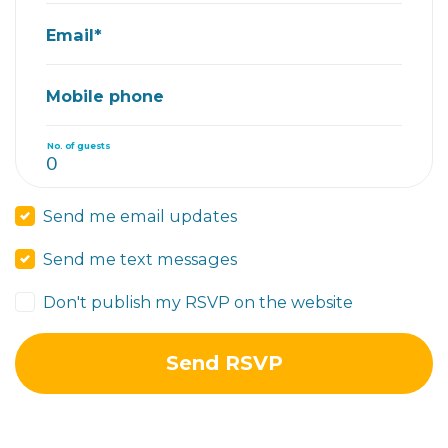
Email*
Mobile phone
No. of guests
Send me email updates
Send me text messages
Don't publish my RSVP on the website