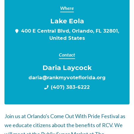
Where
Lake Eola
400 E Central Blvd, Orlando, FL 32801,
United States
Contact
Daria Laycock
daria@rankmyvoteflorida.org
(407) 383-6222
Join us at Orlando's
Come Out With Pride Festival as
we educate citizens about the benefits of RCV. We