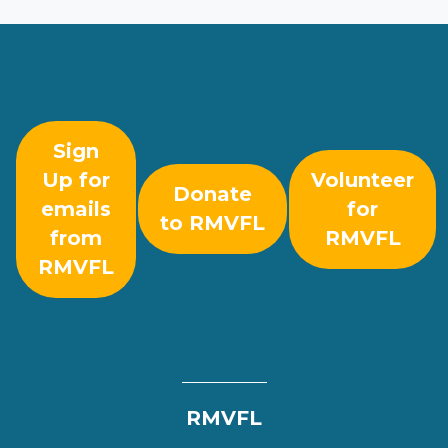
Sign
Up for
Volunteer
Donate
emails
for
to RMVFL
from
RMVFL
RMVFL
RMVFL