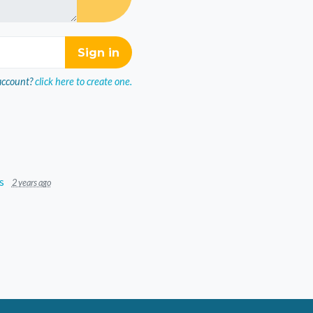
account?
click here to create one.
s
2 years ago