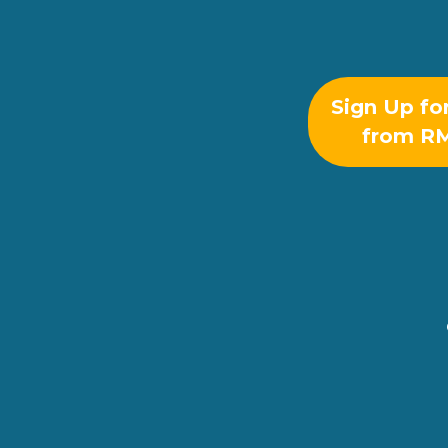
Sign Up fo
from R