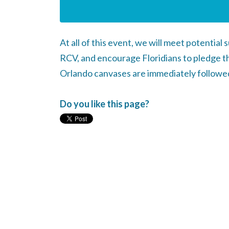
At all of this event, we will meet potentia
RCV, and encourage Floridians to pledge th
Orlando canvases are immediately followed 
Do you like this page?