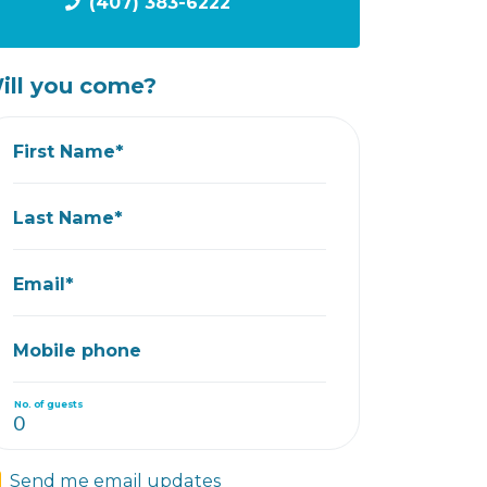
(407) 383-6222
ill you come?
First Name*
Last Name*
Email*
Mobile phone
No. of guests
Send me email updates