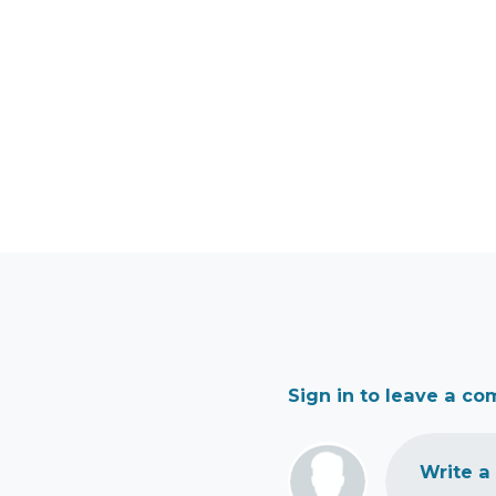
Sign in to leave a c
Write a