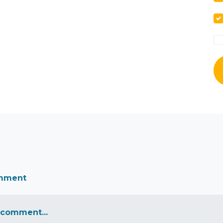
omment
 comment...