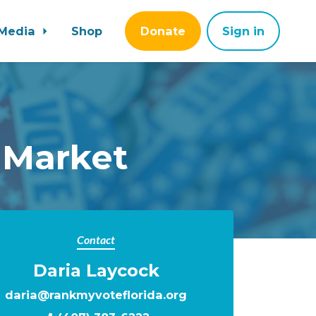
Media
Shop
Donate
Sign in
 Market
Contact
Daria Laycock
daria@rankmyvoteflorida.org