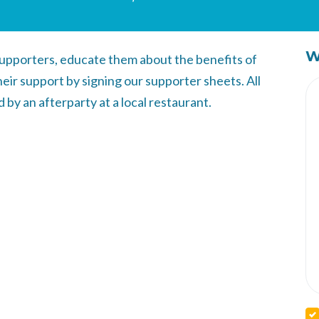
W
l supporters, educate them about the benefits of
eir support by signing our supporter sheets. All
by an afterparty at a local restaurant.