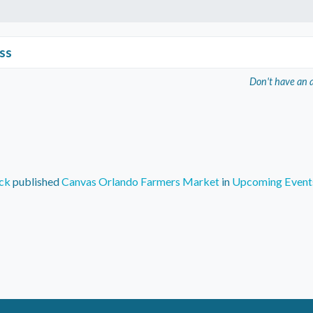
ss
Don't have an 
ck
published
Canvas Orlando Farmers Market
in
Upcoming Event