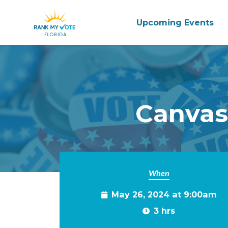
Upcoming Events
Skip to main content
Canvas
When
May 26, 2024 at 9:00am
3 hrs