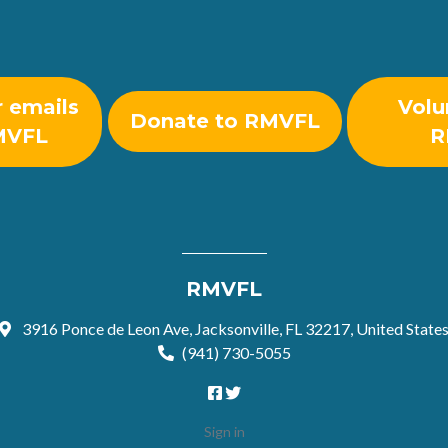
r emails
Volu
Donate to RMVFL
MVFL
R
RMVFL
3916 Ponce de Leon Ave, Jacksonville, FL 32217, United State
(941) 730-5055
Sign in