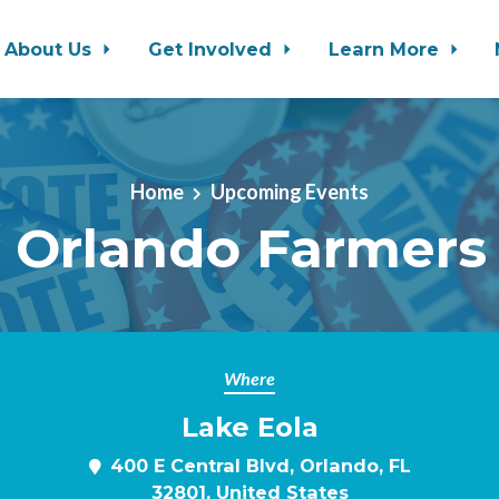
About Us
Get Involved
Learn More
Home
Upcoming Events
 Orlando Farmers
Where
Lake Eola
400 E Central Blvd, Orlando, FL
32801, United States