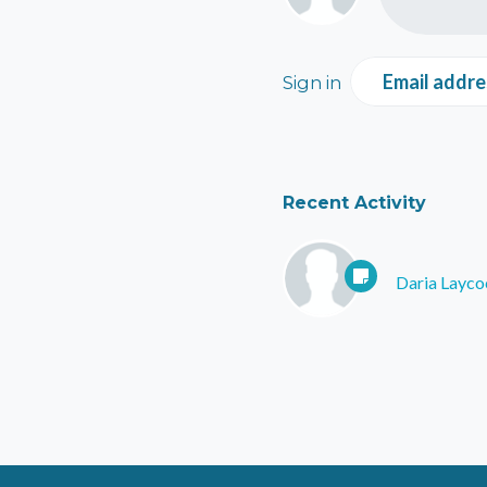
Email addre
Sign in
Recent Activity
Daria Layco