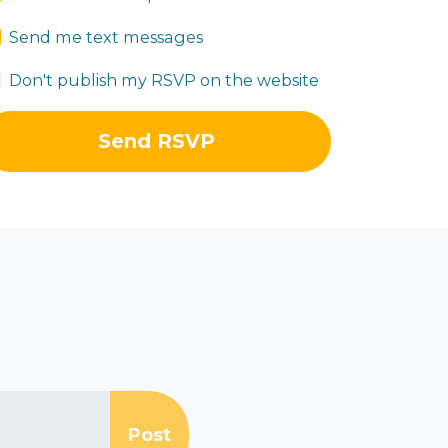
Send me text messages
Don't publish my RSVP on the website