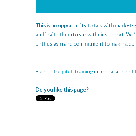
This is an opportunity to talk with market
and invite them to show their support. We’
enthusiasm and commitment to making de
Sign up for
pitch training
in preparation of 
Do you like this page?