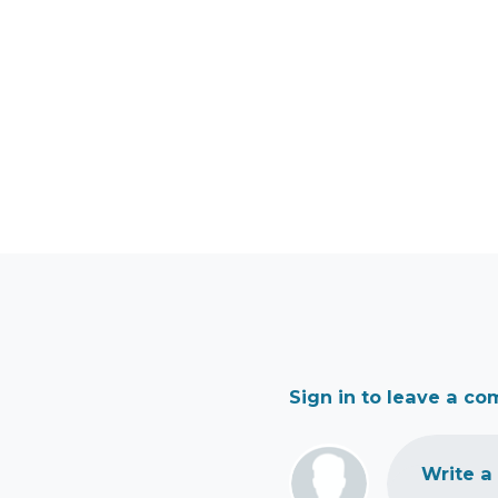
Sign in to leave a c
Write a