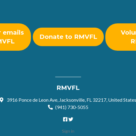
r emails
Volu
Donate to RMVFL
MVFL
R
RMVFL
3916 Ponce de Leon Ave, Jacksonville, FL 32217, United State
(941) 730-5055
Sign in