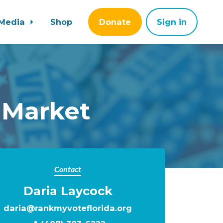
Media
Shop
Donate
Sign in
 Market
Contact
Daria Laycock
daria@rankmyvoteflorida.org