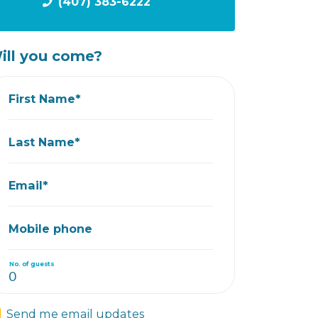
(407) 383-6222
ill you come?
First Name*
Last Name*
Email*
Mobile phone
No. of guests
Send me email updates