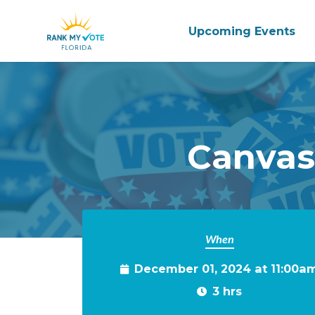
Upcoming Events
Skip to main content
Canvas
When
December 01, 2024 at 11:00a
3 hrs