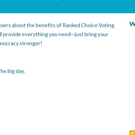
W
-goers about the benefits of Ranked Choice Voting
ll provide everything you need—just bring your
mocracy stronger!
the big day.