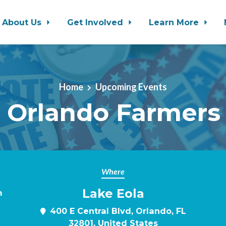
About Us
Get Involved
Learn More
Home
Upcoming Events
 Orlando Farmers
Where
Lake Eola
m
400 E Central Blvd, Orlando, FL
32801, United States