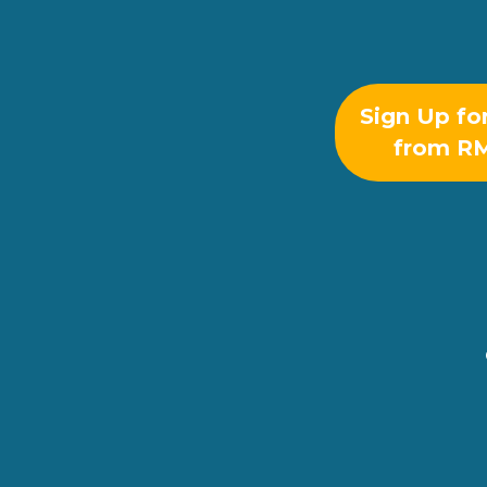
Sign Up fo
from R