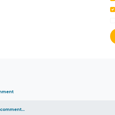
omment
 comment...