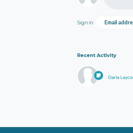
Email addre
Sign in
Recent Activity
Daria Layco