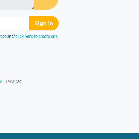
account?
click here to create one.
s
1 year ago