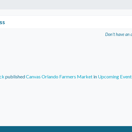
ss
Don't have an 
ck
published
Canvas Orlando Farmers Market
in
Upcoming Event