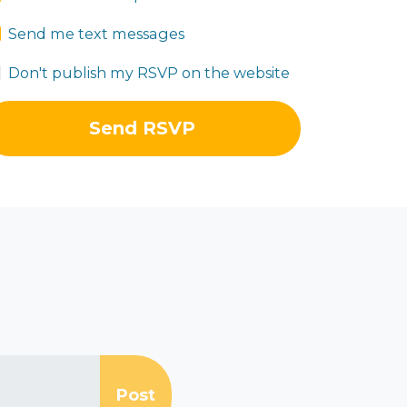
Send me text messages
Don't publish my RSVP on the website