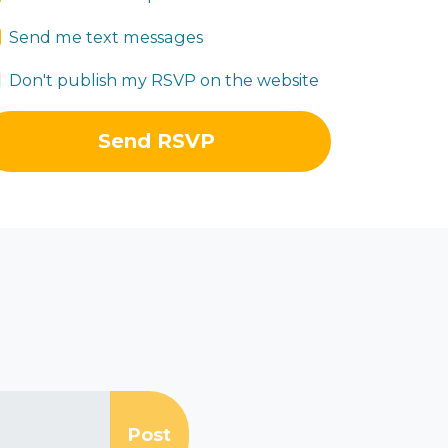
Send me text messages
Don't publish my RSVP on the website