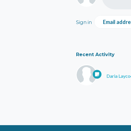
Email addre
Sign in
Recent Activity
Daria Layco