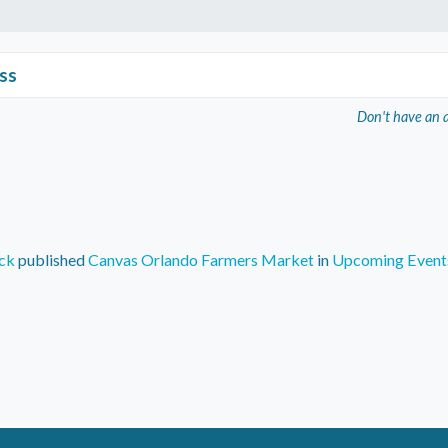
ss
Don't have an 
ck
published
Canvas Orlando Farmers Market
in
Upcoming Event