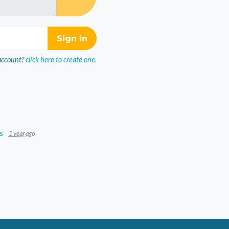
account?
click here to create one.
s
1 year ago