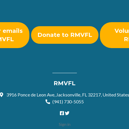
r emails
Volu
Donate to RMVFL
MVFL
R
RMVFL
3916 Ponce de Leon Ave, Jacksonville, FL 32217, United State
(941) 730-5055
Sign in