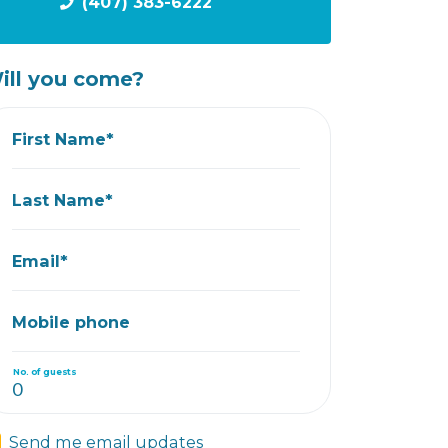
(407) 383-6222
ill you come?
First Name*
Last Name*
Email*
Mobile phone
No. of guests
Send me email updates