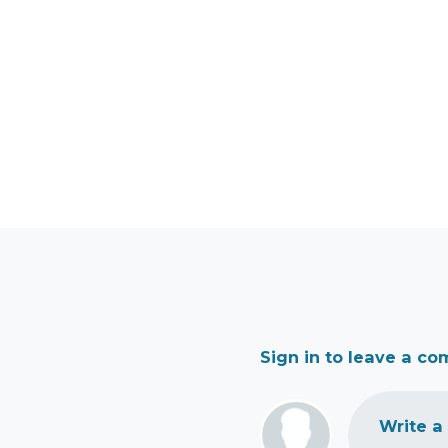
Sign in to leave a c
Write a