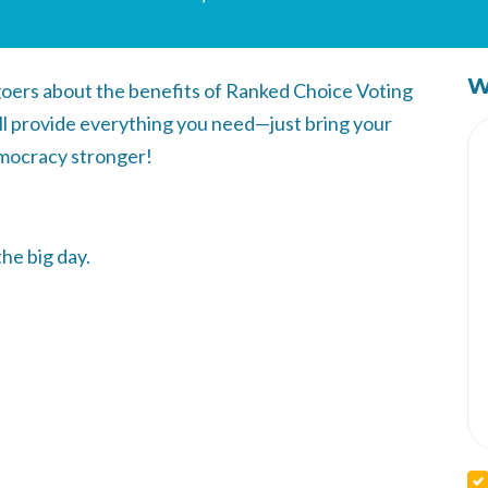
W
-goers about the benefits of Ranked Choice Voting
ll provide everything you need—just bring your
mocracy stronger!
the big day.