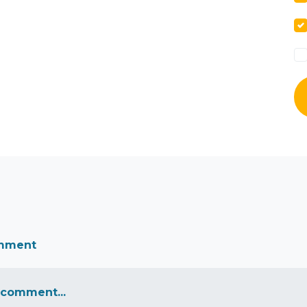
omment
 comment...