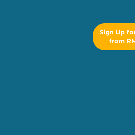
Sign Up fo
from R