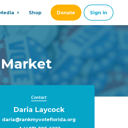
Media
Shop
Donate
Sign in
 Market
Contact
Daria Laycock
daria@rankmyvoteflorida.org