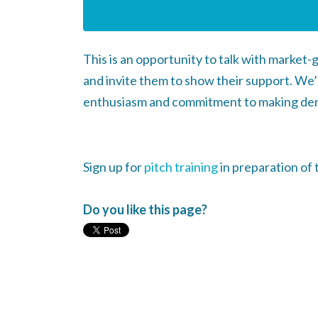
This is an opportunity to talk with market
and invite them to show their support. We’
enthusiasm and commitment to making de
Sign up for
pitch training
in preparation of 
Do you like this page?