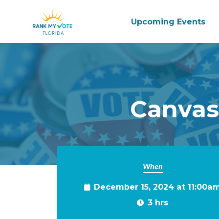
Upcoming Events
Skip to main content
Canvas
When
December 15, 2024 at 11:00a
3 hrs