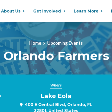
About Us
Get Involved
Learn More
Home
Upcoming Events
 Orlando Farmers
Where
Lake Eola
m
400 E Central Blvd, Orlando, FL
32801, United States