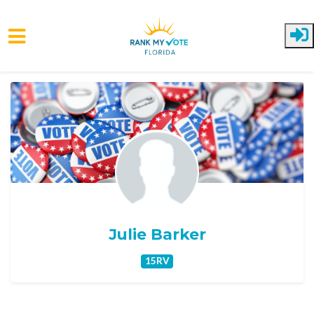
Skip to main content
Julie Barker
15RV