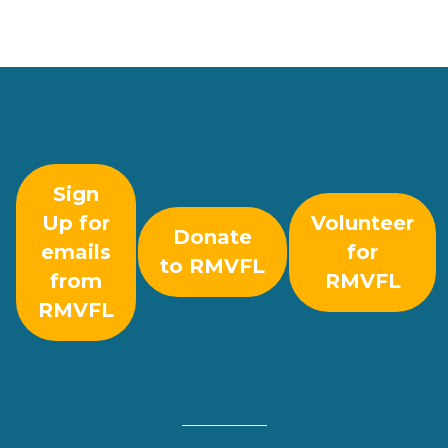
Sign
Up for
Volunteer
Donate
emails
for
to RMVFL
from
RMVFL
RMVFL