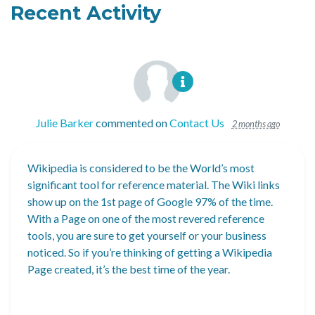
Recent Activity
Julie Barker
commented on
Contact Us
2 months ago
Wikipedia is considered to be the World’s most
significant tool for reference material. The Wiki links
show up on the 1st page of Google 97% of the time.
With a Page on one of the most revered reference
tools, you are sure to get yourself or your business
noticed. So if you’re thinking of getting a Wikipedia
Page created, it’s the best time of the year.