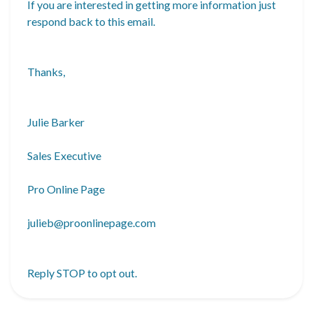
If you are interested in getting more information just
respond back to this email.
Thanks,
Julie Barker
Sales Executive
Pro Online Page
julieb@proonlinepage.com
Reply
STOP
to opt out.