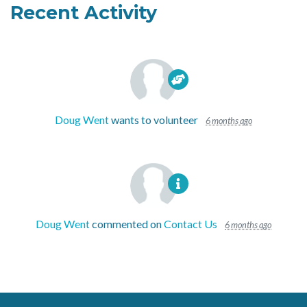
Recent Activity
Doug Went
wants to volunteer
6 months ago
Doug Went
commented on
Contact Us
6 months ago