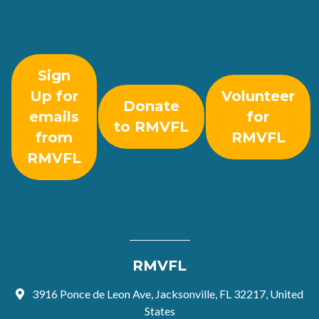
Sign
Up for
Volunteer
Donate
emails
for
to RMVFL
from
RMVFL
RMVFL
RMVFL
3916 Ponce de Leon Ave, Jacksonville, FL 32217, United
States