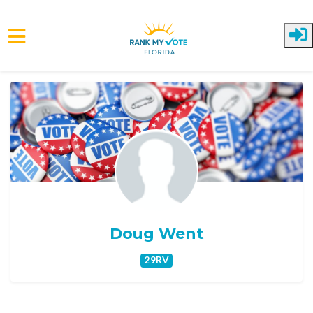
Skip to main content
Doug Went
29RV