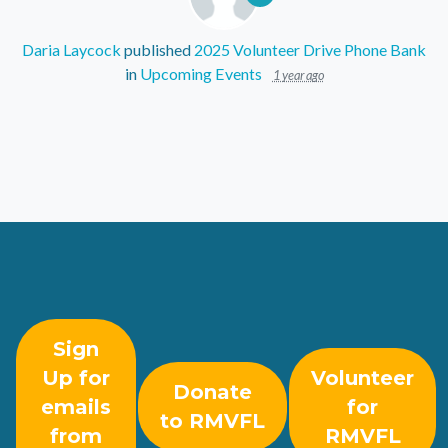
Daria Laycock
published
2025 Volunteer Drive Phone Bank
in
Upcoming Events
1 year ago
Sign
Up for
Volunteer
Donate
emails
for
to RMVFL
from
RMVFL