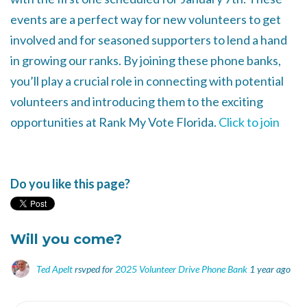
events are a perfect way for new volunteers to get
involved and for seasoned supporters to lend a hand
in growing our ranks. By joining these phone banks,
you’ll play a crucial role in connecting with potential
volunteers and introducing them to the exciting
opportunities at Rank My Vote Florida.
Click to join
Do you like this page?
Will you come?
Ted Apelt
rsvped for
2025 Volunteer Drive Phone Bank
1 year ago