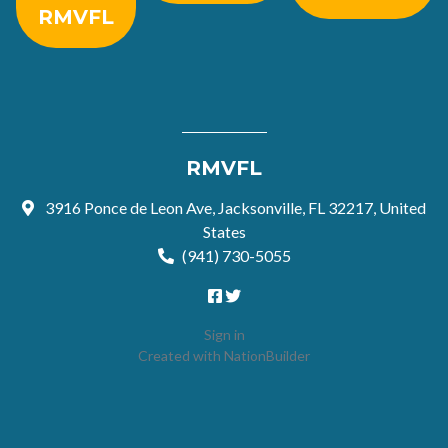
RMVFL
RMVFL
3916 Ponce de Leon Ave, Jacksonville, FL 32217, United
States
(941) 730-5055
Sign in
Created with
NationBuilder