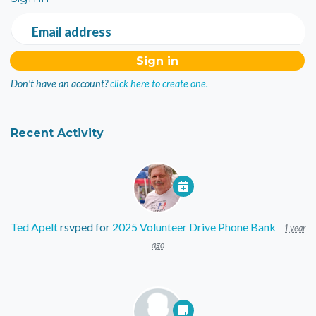
Email address
Don't have an account?
click here to create one.
Recent Activity
Ted Apelt
rsvped for
2025 Volunteer Drive Phone Bank
1 year
ago