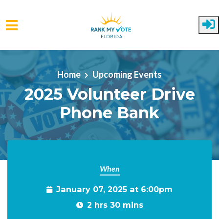
Skip to main content
Home
Upcoming Events
2025 Volunteer Drive
Phone Bank
When
January 07, 2025 at 6:00pm
2 hrs 30 mins