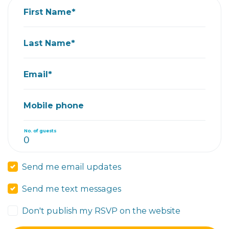
First Name*
Last Name*
Email*
Mobile phone
No. of guests
Send me email updates
Send me text messages
Don't publish my RSVP on the website