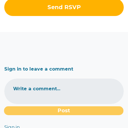
Sign in to leave a comment
Write a comment...
Sign in