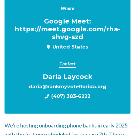
Where
Google Meet:
https://meet.google.com/rha-
shvg-szd
United States
Contact
Daria Laycock
daria@rankmyvoteflorida.org
(407) 383-6222
We’re hosting onboarding phone banks in early 2025,
with the first one scheduled for January 7th. These